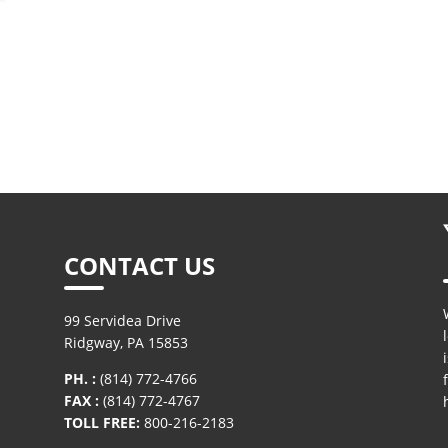
X100® Synthetic Round
X100® Syntheti
Sling Hooks
Sling Hook Repl
Latch Kit
CONTACT US
99 Servidea Drive
Ridgway, PA 15853
PH. :
(814) 772-4766
FAX :
(814) 772-4767
TOLL FREE:
800-216-2183