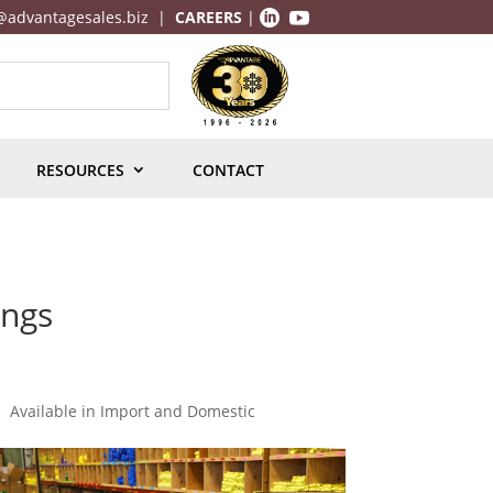
@advantagesales.biz
|
CAREERS
|


RESOURCES
CONTACT
ings
Available in Import and Domestic