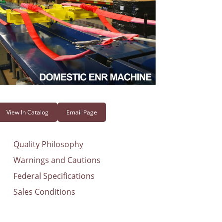
View In Catalog
Email Page
Quality Philosophy
Warnings and Cautions
Federal Specifications
Sales Conditions