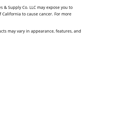
es & Supply Co. LLC may expose you to
f California to cause cancer. For more
ducts may vary in appearance, features, and