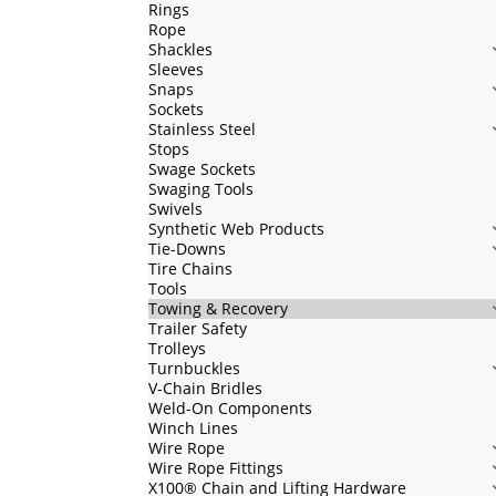
Rings
Rope
Shackles
Sleeves
Snaps
Sockets
Stainless Steel
Stops
Swage Sockets
Swaging Tools
Swivels
Synthetic Web Products
Tie-Downs
Tire Chains
Tools
Towing & Recovery
Trailer Safety
Trolleys
Turnbuckles
V-Chain Bridles
Weld-On Components
Winch Lines
Wire Rope
Wire Rope Fittings
X100® Chain and Lifting Hardware