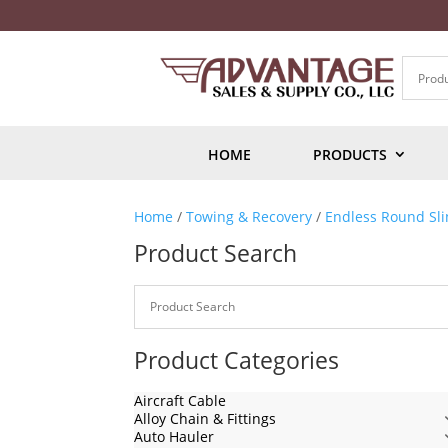
HOME
PRODUCTS
Home
/
Towing & Recovery
/
Endless Round Sli
Product Search
Product Categories
Aircraft Cable
Alloy Chain & Fittings
Auto Hauler