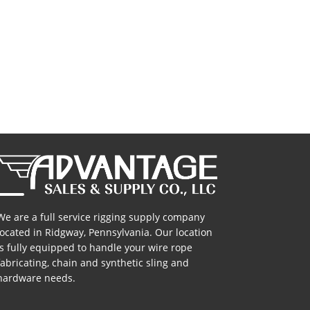
c Round
High Performance Endless
acement
Round Slings
s
We are a full service rigging supply company
located in Ridgway, Pennsylvania. Our location
is fully equipped to handle your wire rope
fabricating, chain and synthetic sling and
hardware needs.