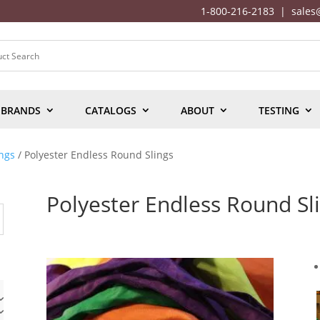
1-800-216-2183
|
sales
BRANDS
CATALOGS
ABOUT
TESTING
ngs
/ Polyester Endless Round Slings
Polyester Endless Round Sl