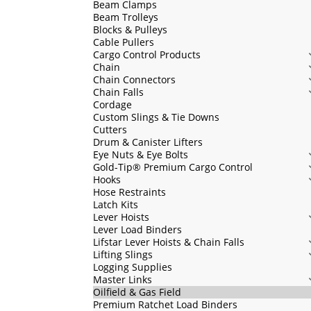
Beam Clamps
Beam Trolleys
Blocks & Pulleys
Cable Pullers
Cargo Control Products
Chain
Chain Connectors
Chain Falls
Cordage
Custom Slings & Tie Downs
Cutters
Drum & Canister Lifters
Eye Nuts & Eye Bolts
Gold-Tip® Premium Cargo Control
Hooks
Hose Restraints
Latch Kits
Lever Hoists
Lever Load Binders
Lifstar Lever Hoists & Chain Falls
Lifting Slings
Logging Supplies
Master Links
Oilfield & Gas Field
Premium Ratchet Load Binders