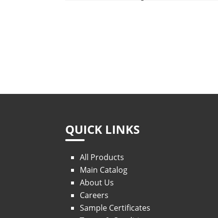
QUICK LINKS
All Products
Main Catalog
About Us
Careers
Sample Certificates