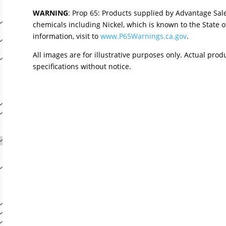
WARNING
: Prop 65: Products supplied by Advantage Sal
chemicals including Nickel, which is known to the State o
information, visit to
www.P65Warnings.ca.gov
.
All images are for illustrative purposes only. Actual pro
specifications without notice.