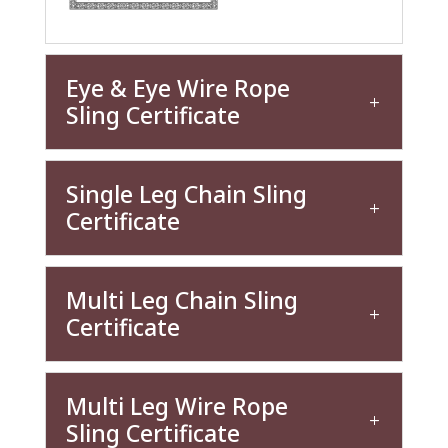
Eye & Eye Wire Rope
Sling Certificate
Single Leg Chain Sling
Certificate
Multi Leg Chain Sling
Certificate
Multi Leg Wire Rope
Sling Certificate