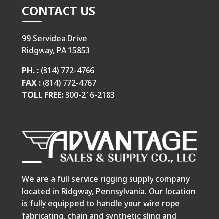
CONTACT US
99 Servidea Drive
Ridgway, PA 15853
PH. :
(814) 772-4766
FAX :
(814) 772-4767
TOLL FREE:
800-216-2183
We are a full service rigging supply company
located in Ridgway, Pennsylvania. Our location
is fully equipped to handle your wire rope
fabricating, chain and synthetic sling and