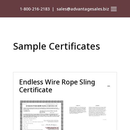
1-800-216-2183
|
sales@advantagesales.biz
Sample Certificates
Endless Wire Rope Sling
Certificate