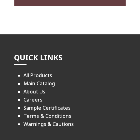
QUICK LINKS
All Products
Main Catalog
About Us
Careers
Sample Certificates
Terms & Conditions
Warnings & Cautions