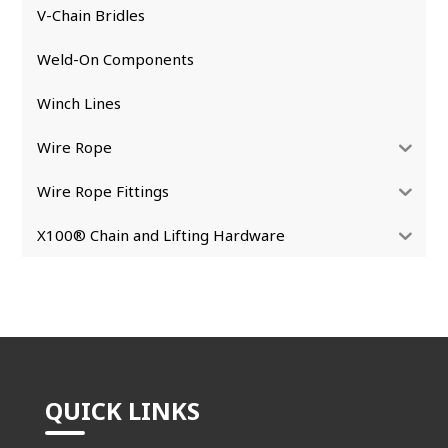
V-Chain Bridles
Weld-On Components
Winch Lines
Wire Rope
Wire Rope Fittings
X100® Chain and Lifting Hardware
QUICK LINKS