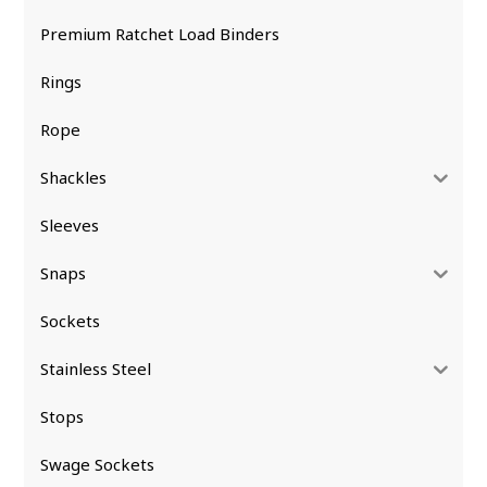
Premium Ratchet Load Binders
Rings
Rope
Shackles
Sleeves
Snaps
Sockets
Stainless Steel
Stops
Swage Sockets