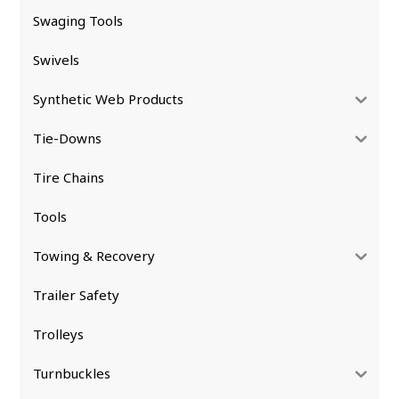
Swaging Tools
Swivels
Synthetic Web Products
Tie-Downs
Tire Chains
Tools
Towing & Recovery
Trailer Safety
Trolleys
Turnbuckles