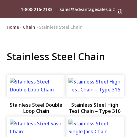
1-800-216-2183
|
sales@advantagesales.biz
Home
-
Chain
- Stainless Steel Chain
Stainless Steel Chain
Stainless Steel Double
Stainless Steel High
Loop Chain
Test Chain – Type 316