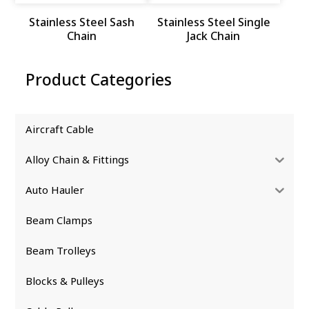
Stainless Steel Sash
Stainless Steel Single
Chain
Jack Chain
Product Categories
Aircraft Cable
Alloy Chain & Fittings
Auto Hauler
Beam Clamps
Beam Trolleys
Blocks & Pulleys