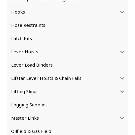
Hooks
Hose Restraints
Latch Kits
Lever Hoists
Lever Load Binders
Lifstar Lever Hoists & Chain Falls
Lifting Slings
Logging Supplies
Master Links
Oilfield & Gas Field