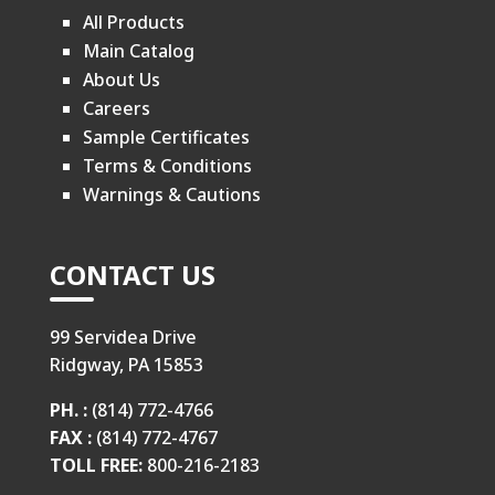
All Products
Main Catalog
About Us
Careers
Sample Certificates
Terms & Conditions
Warnings & Cautions
CONTACT US
99 Servidea Drive
Ridgway, PA 15853
PH. :
(814) 772-4766
FAX :
(814) 772-4767
TOLL FREE:
800-216-2183