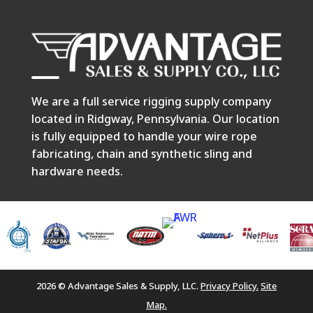
We are a full service rigging supply company
located in Ridgway, Pennsylvania. Our location
is fully equipped to handle your wire rope
fabricating, chain and synthetic sling and
hardware needs.
2026 © Advantage Sales & Supply, LLC.
Privacy Policy.
Site
Map.