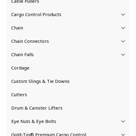
Cable Pullers
Cargo Control Products
Chain
Chain Connectors
Chain Falls
Cordage
Custom Slings & Tie Downs
Cutters
Drum & Canister Lifters
Eye Nuts & Eye Bolts
Gold-Tip® Premium Cargo Control