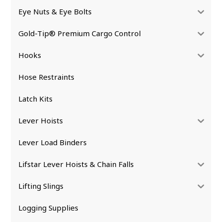
Eye Nuts & Eye Bolts
Gold-Tip® Premium Cargo Control
Hooks
Hose Restraints
Latch Kits
Lever Hoists
Lever Load Binders
Lifstar Lever Hoists & Chain Falls
Lifting Slings
Logging Supplies