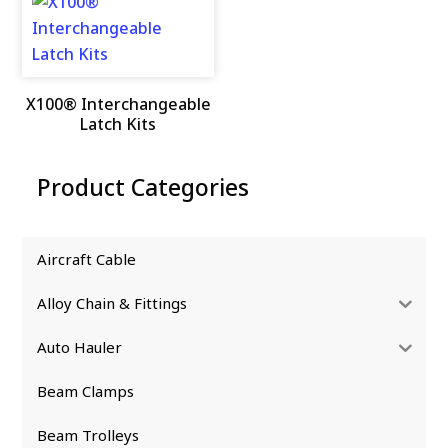
X100® Interchangeable
Latch Kits
Product Categories
Aircraft Cable
Alloy Chain & Fittings
Auto Hauler
Beam Clamps
Beam Trolleys