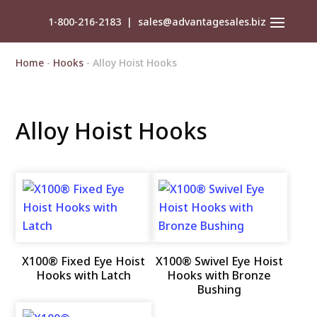
1-800-216-2183
|
sales@advantagesales.biz
Home
-
Hooks
- Alloy Hoist Hooks
Alloy Hoist Hooks
X100® Fixed Eye Hoist
X100® Swivel Eye Hoist
Hooks with Latch
Hooks with Bronze
Bushing