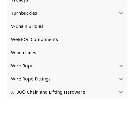
Turnbuckles
V-Chain Bridles
Weld-On Components
Winch Lines
Wire Rope
Wire Rope Fittings
X100® Chain and Lifting Hardware