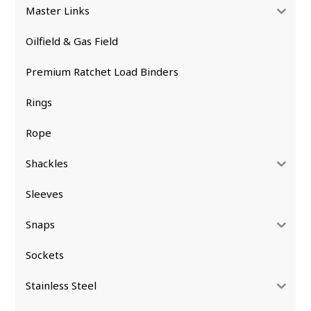
Master Links
Oilfield & Gas Field
Premium Ratchet Load Binders
Rings
Rope
Shackles
Sleeves
Snaps
Sockets
Stainless Steel