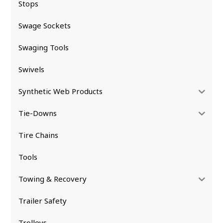
Stops
Swage Sockets
Swaging Tools
Swivels
Synthetic Web Products
Tie-Downs
Tire Chains
Tools
Towing & Recovery
Trailer Safety
Trolleys