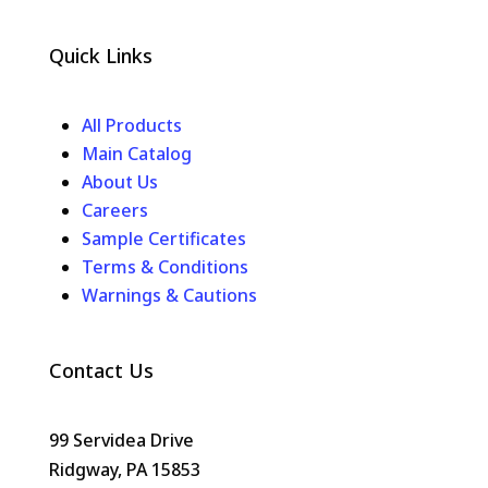
Quick Links
All Products
Main Catalog
About Us
Careers
Sample Certificates
Terms & Conditions
Warnings & Cautions
Contact Us
99 Servidea Drive
Ridgway, PA 15853