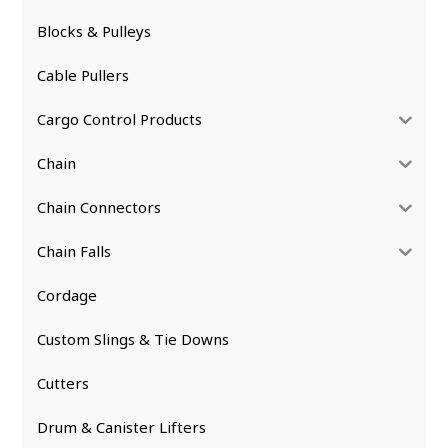
Blocks & Pulleys
Cable Pullers
Cargo Control Products
Chain
Chain Connectors
Chain Falls
Cordage
Custom Slings & Tie Downs
Cutters
Drum & Canister Lifters