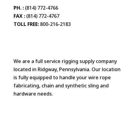
PH. :
(814) 772-4766
FAX :
(814) 772-4767
TOLL FREE:
800-216-2183
We are a full service rigging supply company
located in Ridgway, Pennsylvania. Our location
is fully equipped to handle your wire rope
fabricating, chain and synthetic sling and
hardware needs.