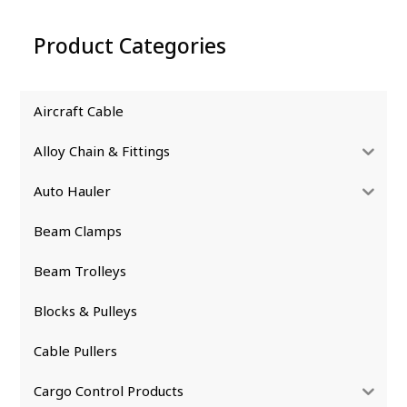
Product Categories
Aircraft Cable
Alloy Chain & Fittings
Auto Hauler
Beam Clamps
Beam Trolleys
Blocks & Pulleys
Cable Pullers
Cargo Control Products