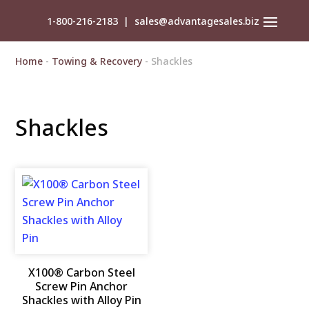
1-800-216-2183
|
sales@advantagesales.biz
Home
-
Towing & Recovery
- Shackles
Shackles
X100® Carbon Steel
Screw Pin Anchor
Shackles with Alloy Pin