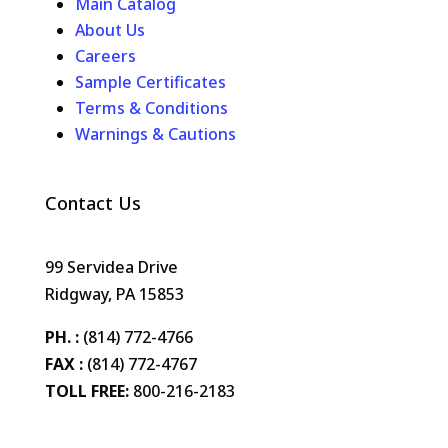
Main Catalog
About Us
Careers
Sample Certificates
Terms & Conditions
Warnings & Cautions
Contact Us
99 Servidea Drive
Ridgway, PA 15853
PH. :
(814) 772-4766
FAX :
(814) 772-4767
TOLL FREE:
800-216-2183