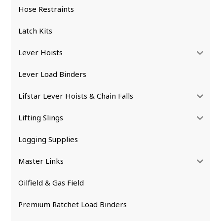
Hose Restraints
Latch Kits
Lever Hoists
Lever Load Binders
Lifstar Lever Hoists & Chain Falls
Lifting Slings
Logging Supplies
Master Links
Oilfield & Gas Field
Premium Ratchet Load Binders