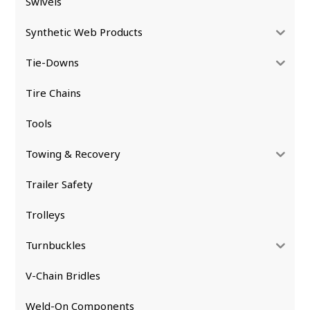
Swivels
Synthetic Web Products
Tie-Downs
Tire Chains
Tools
Towing & Recovery
Trailer Safety
Trolleys
Turnbuckles
V-Chain Bridles
Weld-On Components