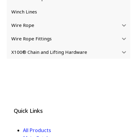
Winch Lines
Wire Rope
Wire Rope Fittings
X100® Chain and Lifting Hardware
Quick Links
All Products