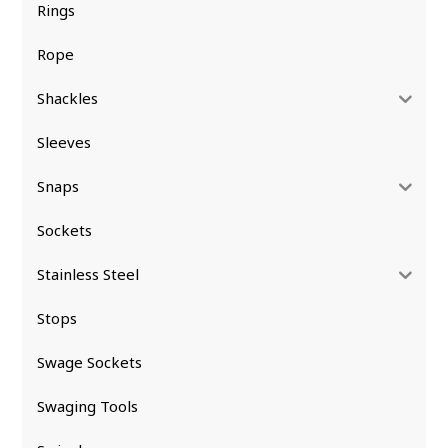
Rings
Rope
Shackles
Sleeves
Snaps
Sockets
Stainless Steel
Stops
Swage Sockets
Swaging Tools