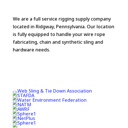
We are a full service rigging supply company
located in Ridgway, Pennsylvania. Our location
is fully equipped to handle your wire rope
fabricating, chain and synthetic sling and
hardware needs.