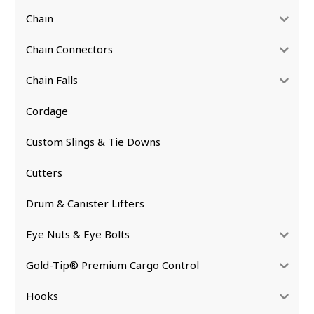
Chain
Chain Connectors
Chain Falls
Cordage
Custom Slings & Tie Downs
Cutters
Drum & Canister Lifters
Eye Nuts & Eye Bolts
Gold-Tip® Premium Cargo Control
Hooks