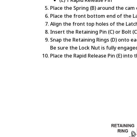
Place the Spring (B) around the cam 
Place the front bottom end of the La
Align the front top holes of the Latc
Insert the Retaining Pin (C) or Bolt 
Snap the Retaining Rings (D) onto eac
Be sure the Lock Nut is fully engage
Place the Rapid Release Pin (E) into 