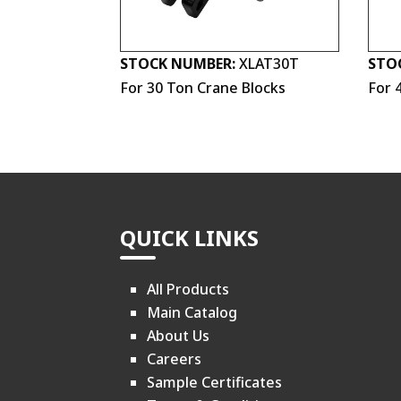
STOCK NUMBER:
XLAT30T
STO
For 30 Ton Crane Blocks
For 
QUICK LINKS
All Products
Main Catalog
About Us
Careers
Sample Certificates