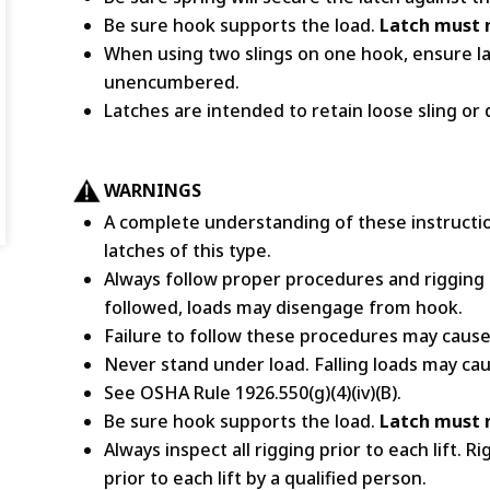
Be sure hook supports the load.
Latch must n
When using two slings on one hook, ensure la
unencumbered.
Latches are intended to retain loose sling or 
WARNINGS
A complete understanding of these instructio
latches of this type.
Always follow proper procedures and rigging 
followed, loads may disengage from hook.
Failure to follow these procedures may cause 
Never stand under load. Falling loads may cau
See OSHA Rule 1926.550(g)(4)(iv)(B).
Be sure hook supports the load.
Latch must n
Always inspect all rigging prior to each lift.
prior to each lift by a qualified person.