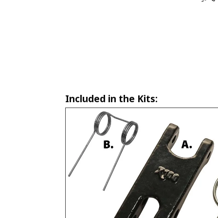
Included in the Kits: