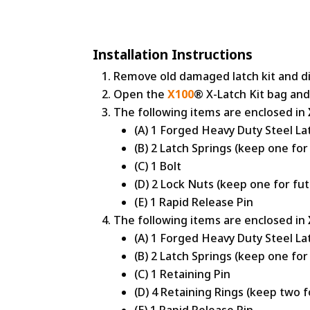
Installation Instructions
Remove old damaged latch kit and di
Open the
X100
® X-Latch Kit bag and
The following items are enclosed in
(A) 1 Forged Heavy Duty Steel La
(B) 2 Latch Springs (keep one for
(C) 1 Bolt
(D) 2 Lock Nuts (keep one for fu
(E) 1 Rapid Release Pin
The following items are enclosed in
(A) 1 Forged Heavy Duty Steel La
(B) 2 Latch Springs (keep one for
(C) 1 Retaining Pin
(D) 4 Retaining Rings (keep two f
(E) 1 Rapid Release Pin