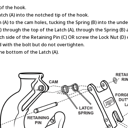
of the hook.
tch (A) into the notched tip of the hook.
h (A) to the cam holes, tucking the Spring (B) into the unde
(C) through the top of the Latch (A), through the Spring (B)
h side of the Retaining Pin (C) OR screw the Lock Nut (D) 
d with the bolt but do not overtighten.
the bottom of the Latch (A).