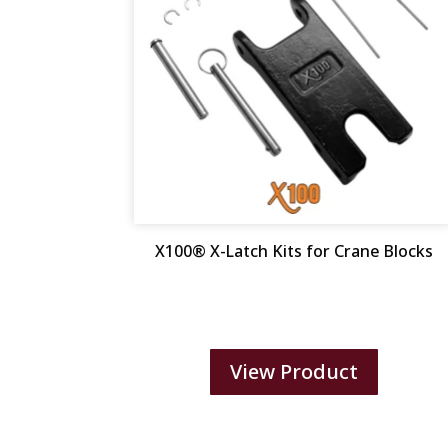
X100® X-Latch Kits for Crane Blocks
View Product