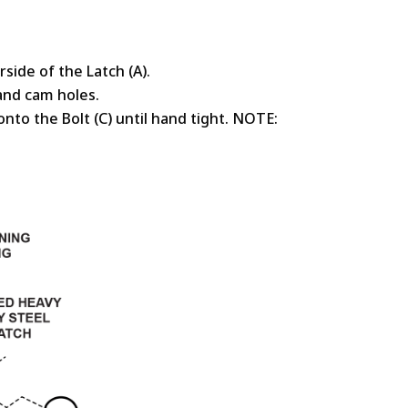
rside of the Latch (A).
 and cam holes.
onto the Bolt (C) until hand tight. NOTE: