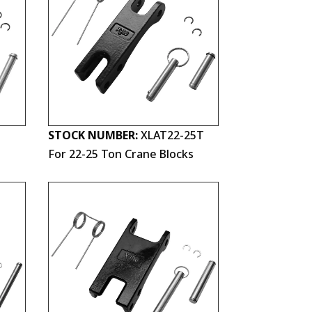
STOCK NUMBER:
XLAT22-25T
For 22-25 Ton Crane Blocks