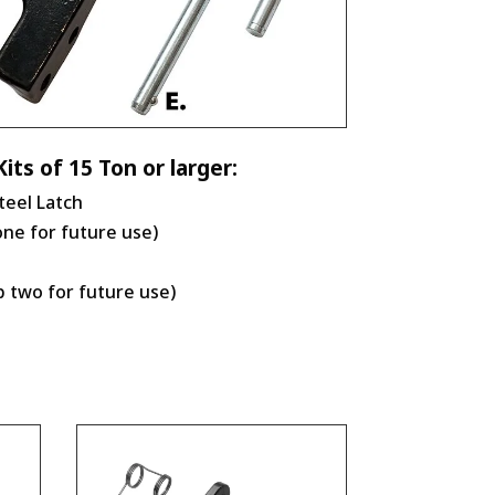
its of 15 Ton or larger:
teel Latch
one for future use)
p two for future use)