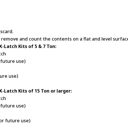
scard.
 remove and count the contents on a flat and level surfac
X-Latch Kits of 5 & 7 Ton:
tch
 future use)
ture use)
X-Latch Kits of 15 Ton or larger:
tch
 future use)
or future use)