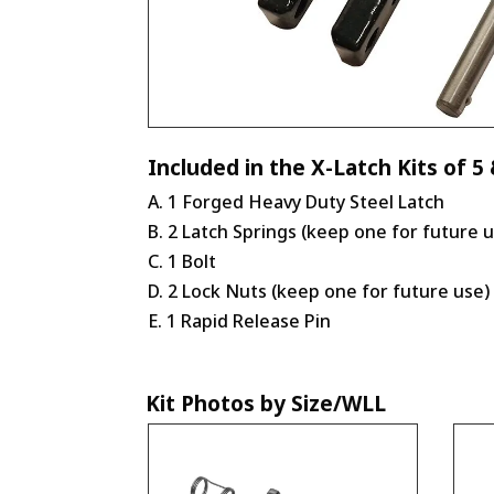
Included in the X-Latch Kits of 5 
A. 1 Forged Heavy Duty Steel Latch
B. 2 Latch Springs (keep one for future 
C. 1 Bolt
D. 2 Lock Nuts (keep one for future use)
E. 1 Rapid Release Pin
Kit Photos by Size/WLL