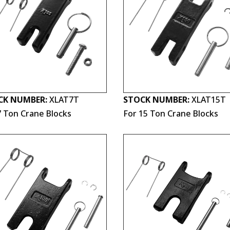
CK NUMBER:
XLAT7T
STOCK NUMBER:
XLAT15T
7 Ton Crane Blocks
For 15 Ton Crane Blocks