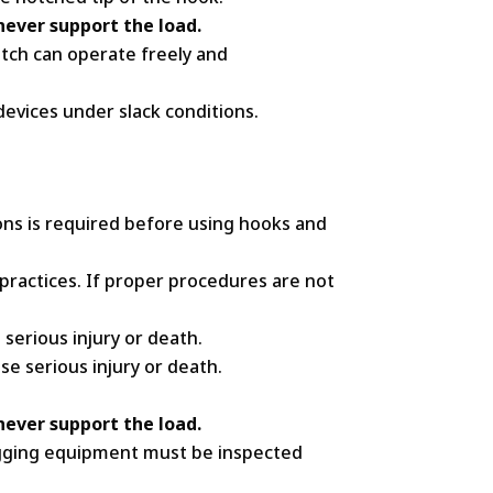
ever support the load.
tch can operate freely and
devices under slack conditions.
ns is required before using hooks and
practices. If proper procedures are not
serious injury or death.
se serious injury or death.
ever support the load.
 Rigging equipment must be inspected