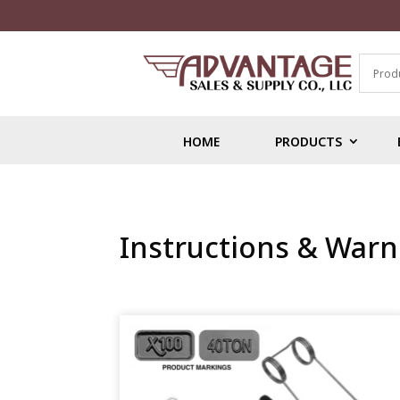
HOME
PRODUCTS
Instructions & Warn