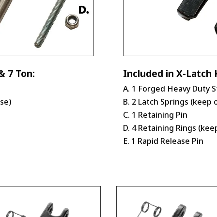
& 7 Ton:
Included in X-Latch K
A. 1 Forged Heavy Duty S
use)
B. 2 Latch Springs (keep 
C. 1 Retaining Pin
D. 4 Retaining Rings (kee
E. 1 Rapid Release Pin