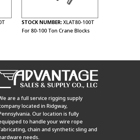
0T
STOCK NUMBER:
XLAT80-100T
s
For 80-100 Ton Crane Blocks
We are a full service rigging supply
company located in Ridgway,
Pennsylvania. Our location is fully
equipped to handle your wire rope
fabricating, chain and synthetic sling and
hardware needs.