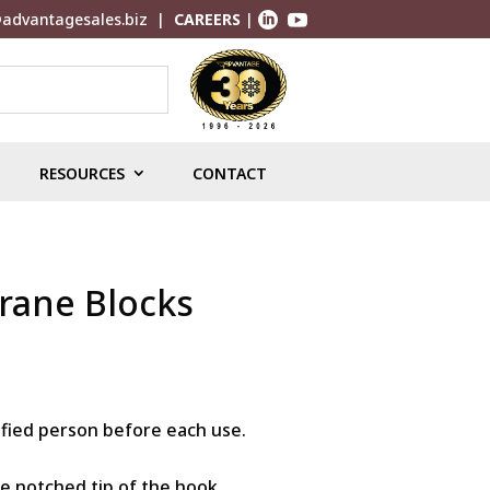
advantagesales.biz
|
CAREERS
|


RESOURCES
CONTACT
Crane Blocks
ified person before each use.
he notched tip of the hook.