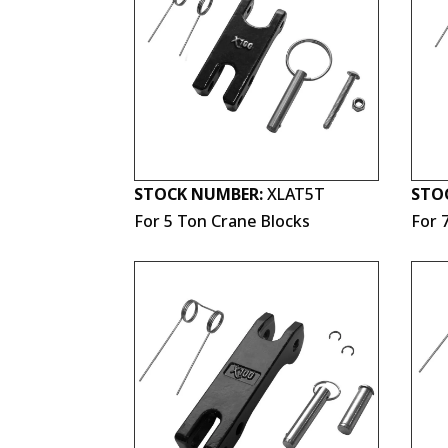
STOCK NUMBER:
XLAT5T
STO
For 5 Ton Crane Blocks
For 