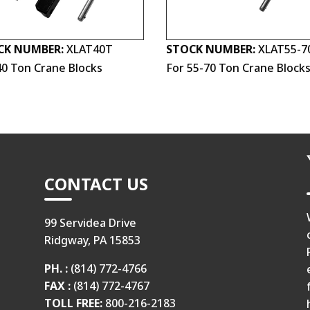
CK NUMBER:
XLAT40T
STOCK NUMBER:
XLAT55-7
40 Ton Crane Blocks
For 55-70 Ton Crane Block
CONTACT US
99 Servidea Drive
Ridgway, PA 15853
PH. :
(814) 772-4766
FAX :
(814) 772-4767
TOLL FREE:
800-216-2183