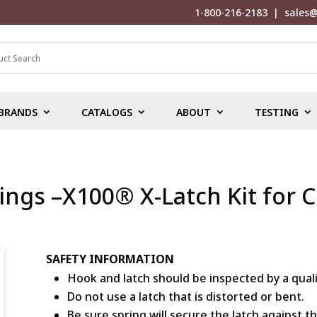
1-800-216-2183
|
sales@
BRANDS
CATALOGS
ABOUT
TESTING
ings –X100® X-Latch Kit for 
SAFETY INFORMATION
Hook and latch should be inspected by a qual
Do not use a latch that is distorted or bent.
Be sure spring will secure the latch against t