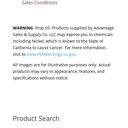
Sales Conditions
WARNING
: Prop 65: Products supplied by Advantage
Sales & Supply Co. LLC may expose you to chemicals
including Nickel, which is known to the State of
California to cause cancer. For more information,
visit to
www.P65Warnings.ca.gov
.
All images are for illustrative purposes only. Actual
products may vary in appearance, features, and
specifications without notice.
Product Search