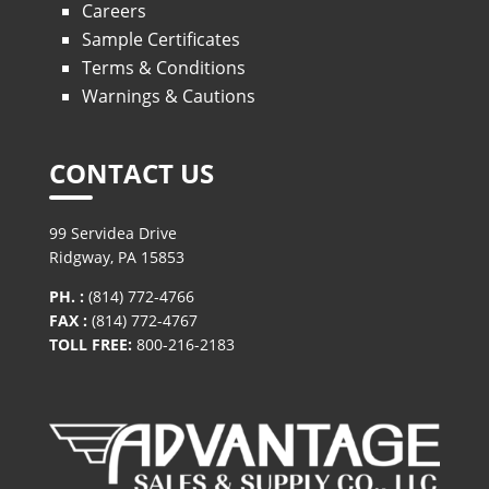
Careers
Sample Certificates
Terms & Conditions
Warnings & Cautions
CONTACT US
99 Servidea Drive
Ridgway, PA 15853
PH. :
(814) 772-4766
FAX :
(814) 772-4767
TOLL FREE:
800-216-2183