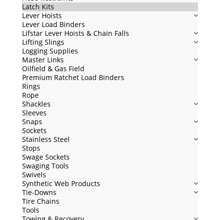
Latch Kits
Lever Hoists
Lever Load Binders
Lifstar Lever Hoists & Chain Falls
Lifting Slings
Logging Supplies
Master Links
Oilfield & Gas Field
Premium Ratchet Load Binders
Rings
Rope
Shackles
Sleeves
Snaps
Sockets
Stainless Steel
Stops
Swage Sockets
Swaging Tools
Swivels
Synthetic Web Products
Tie-Downs
Tire Chains
Tools
Towing & Recovery