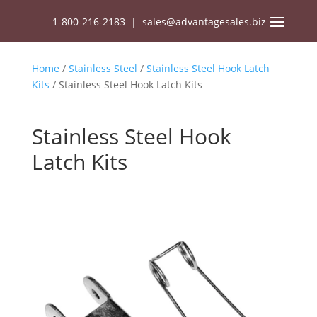
1-800-216-2183
|
sales@advantagesales.biz
Home
/
Stainless Steel
/
Stainless Steel Hook Latch
Kits
/ Stainless Steel Hook Latch Kits
Stainless Steel Hook
Latch Kits