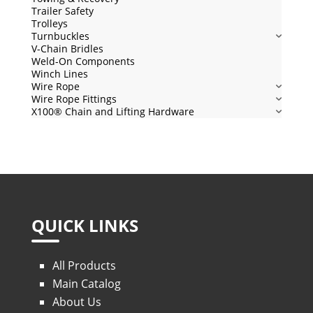
Trailer Safety
Trolleys
Turnbuckles
V-Chain Bridles
Weld-On Components
Winch Lines
Wire Rope
Wire Rope Fittings
X100® Chain and Lifting Hardware
QUICK LINKS
All Products
Main Catalog
About Us