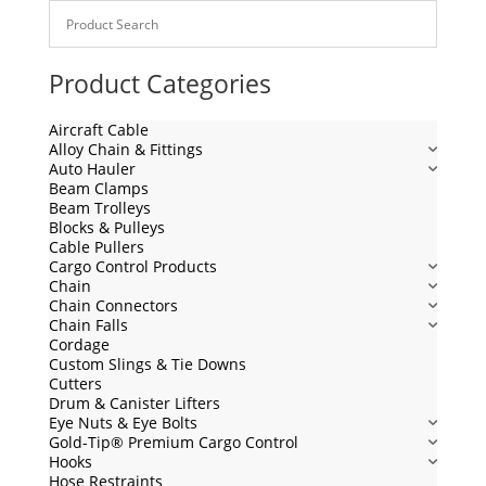
Product Categories
Aircraft Cable
Alloy Chain & Fittings
Auto Hauler
Beam Clamps
Beam Trolleys
Blocks & Pulleys
Cable Pullers
Cargo Control Products
Chain
Chain Connectors
Chain Falls
Cordage
Custom Slings & Tie Downs
Cutters
Drum & Canister Lifters
Eye Nuts & Eye Bolts
Gold-Tip® Premium Cargo Control
Hooks
Hose Restraints