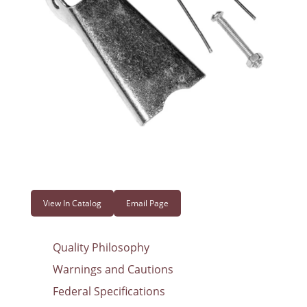
View In Catalog
Email Page
Quality Philosophy
Warnings and Cautions
Federal Specifications