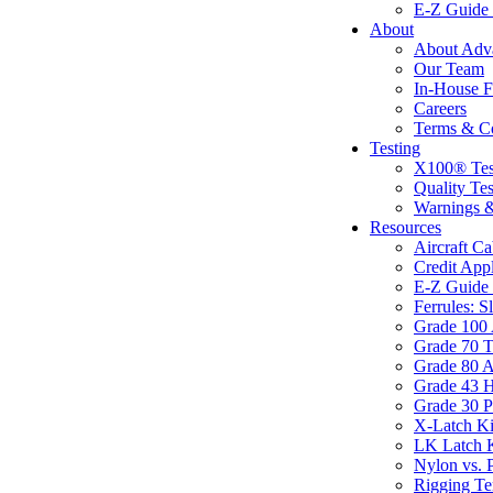
E-Z Guide 
About
About Adva
Our Team
In-House F
Careers
Terms & Co
Testing
X100® Tes
Quality Te
Warnings &
Resources
Aircraft C
Credit Appl
E-Z Guide 
Ferrules: S
Grade 100 
Grade 70 T
Grade 80 A
Grade 43 H
Grade 30 P
X-Latch Ki
LK Latch K
Nylon vs. P
Rigging Te