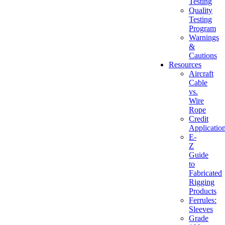
Testing
Quality
Testing
Program
Warnings
&
Cautions
Resources
Aircraft
Cable
vs.
Wire
Rope
Credit
Applicatio
E-
Z
Guide
to
Fabricated
Rigging
Products
Ferrules:
Sleeves
Grade