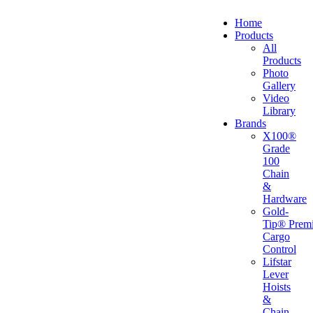
Home
Products
All
Products
Photo
Gallery
Video
Library
Brands
X100®
Grade
100
Chain
&
Hardware
Gold-
Tip® Prem
Cargo
Control
Lifstar
Lever
Hoists
&
Chain