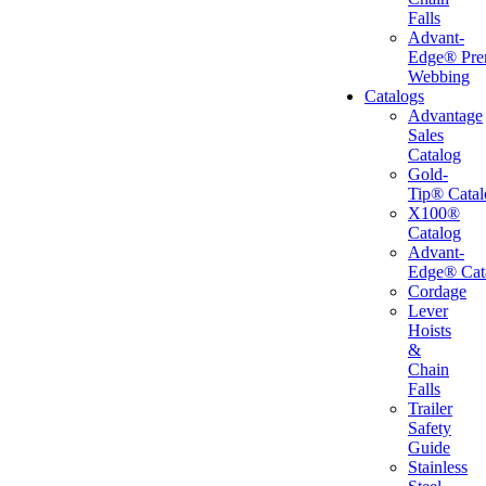
Falls
Advant-
Edge® Pr
Webbing
Catalogs
Advantage
Sales
Catalog
Gold-
Tip® Catal
X100®
Catalog
Advant-
Edge® Cat
Cordage
Lever
Hoists
&
Chain
Falls
Trailer
Safety
Guide
Stainless