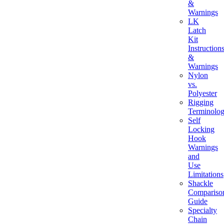
&
Warnings
LK
Latch
Kit
Instruction
&
Warnings
Nylon
vs.
Polyester
Rigging
Terminolo
Self
Locking
Hook
Warnings
and
Use
Limitations
Shackle
Compariso
Guide
Specialty
Chain