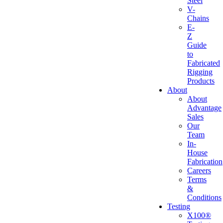
Steel
V-
Chains
E-
Z
Guide
to
Fabricated
Rigging
Products
About
About
Advantage
Sales
Our
Team
In-
House
Fabrication
Careers
Terms
&
Conditions
Testing
X100®