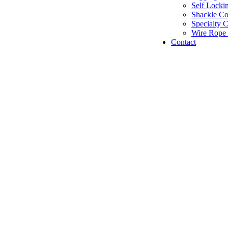
Self Locki
Shackle C
Specialty 
Wire Rope 
Contact