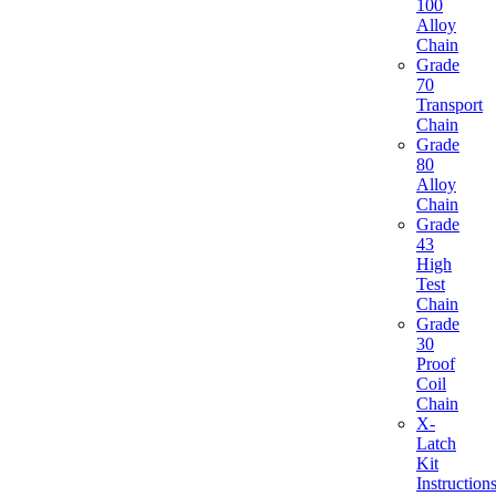
100
Alloy
Chain
Grade
70
Transport
Chain
Grade
80
Alloy
Chain
Grade
43
High
Test
Chain
Grade
30
Proof
Coil
Chain
X-
Latch
Kit
Instruction