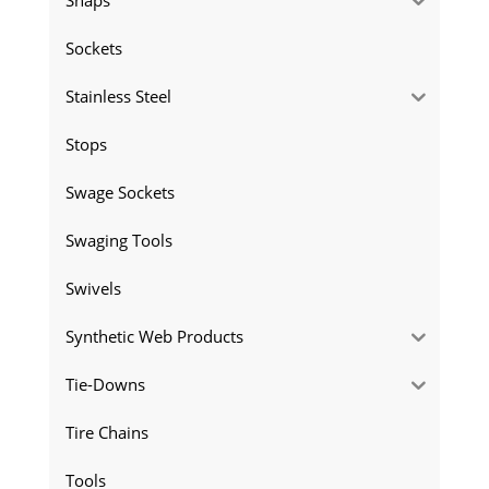
Sockets
Stainless Steel
Stops
Swage Sockets
Swaging Tools
Swivels
Synthetic Web Products
Tie-Downs
Tire Chains
Tools