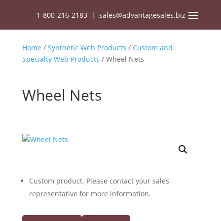
1-800-216-2183
|
sales@advantagesales.biz
Home
/
Synthetic Web Products
/
Custom and
Specialty Web Products
/ Wheel Nets
Wheel Nets
Custom product. Please contact your sales
representative for more information.