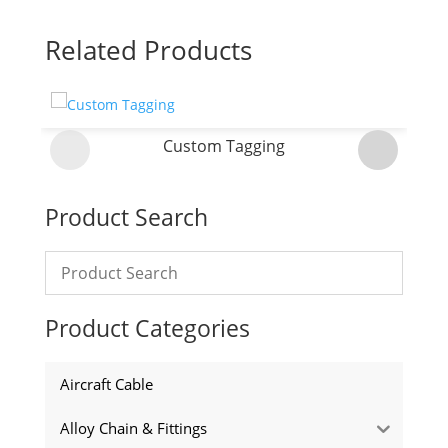
Related Products
Custom Tagging
Product Search
Product Categories
Aircraft Cable
Alloy Chain & Fittings