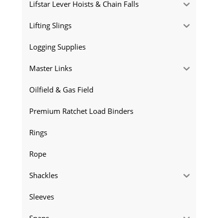
Lifstar Lever Hoists & Chain Falls
Lifting Slings
Logging Supplies
Master Links
Oilfield & Gas Field
Premium Ratchet Load Binders
Rings
Rope
Shackles
Sleeves
Snaps