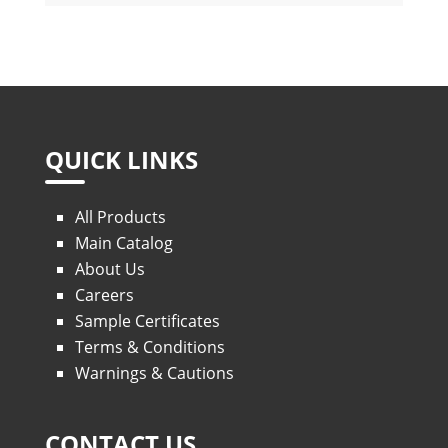
QUICK LINKS
All Products
Main Catalog
About Us
Careers
Sample Certificates
Terms & Conditions
Warnings & Cautions
CONTACT US