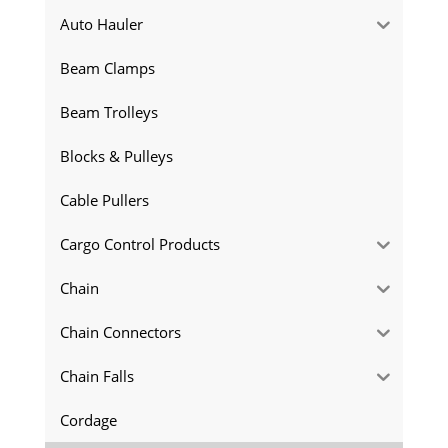
Auto Hauler
Beam Clamps
Beam Trolleys
Blocks & Pulleys
Cable Pullers
Cargo Control Products
Chain
Chain Connectors
Chain Falls
Cordage