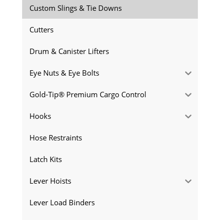
Custom Slings & Tie Downs
Cutters
Drum & Canister Lifters
Eye Nuts & Eye Bolts
Gold-Tip® Premium Cargo Control
Hooks
Hose Restraints
Latch Kits
Lever Hoists
Lever Load Binders