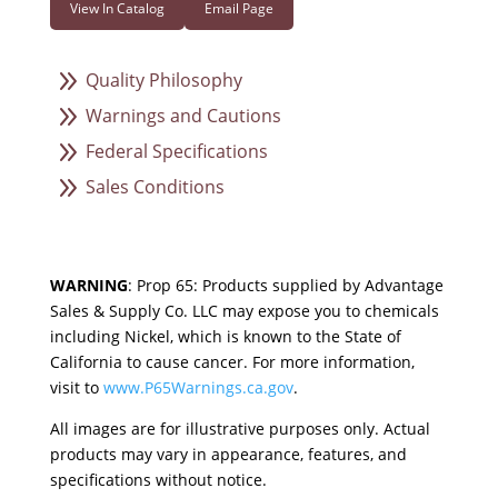
View In Catalog
Email Page
9
Quality Philosophy
9
Warnings and Cautions
9
Federal Specifications
9
Sales Conditions
WARNING
: Prop 65: Products supplied by Advantage
Sales & Supply Co. LLC may expose you to chemicals
including Nickel, which is known to the State of
California to cause cancer. For more information,
visit to
www.P65Warnings.ca.gov
.
All images are for illustrative purposes only. Actual
products may vary in appearance, features, and
specifications without notice.