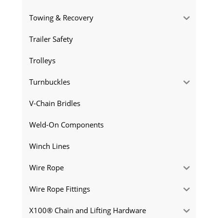
Towing & Recovery
Trailer Safety
Trolleys
Turnbuckles
V-Chain Bridles
Weld-On Components
Winch Lines
Wire Rope
Wire Rope Fittings
X100® Chain and Lifting Hardware