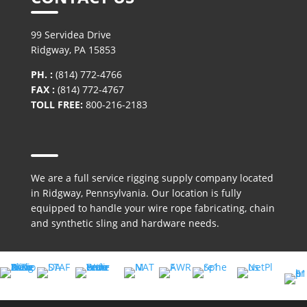
99 Servidea Drive
Ridgway, PA 15853
PH. :
(814) 772-4766
FAX :
(814) 772-4767
TOLL FREE:
800-216-2183
We are a full service rigging supply company located
in Ridgway, Pennsylvania. Our location is fully
equipped to handle your wire rope fabricating, chain
and synthetic sling and hardware needs.