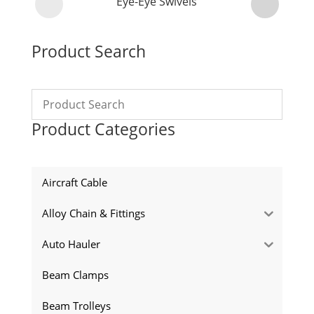
Eye-Eye Swivels
Product Search
Product Categories
Aircraft Cable
Alloy Chain & Fittings
Auto Hauler
Beam Clamps
Beam Trolleys