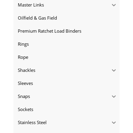
Master Links
Oilfield & Gas Field
Premium Ratchet Load Binders
Rings
Rope
Shackles
Sleeves
Snaps
Sockets
Stainless Steel