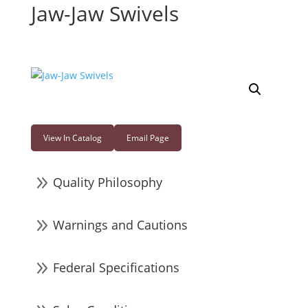
Jaw-Jaw Swivels
View In Catalog
Email Page
9
Quality Philosophy
9
Warnings and Cautions
9
Federal Specifications