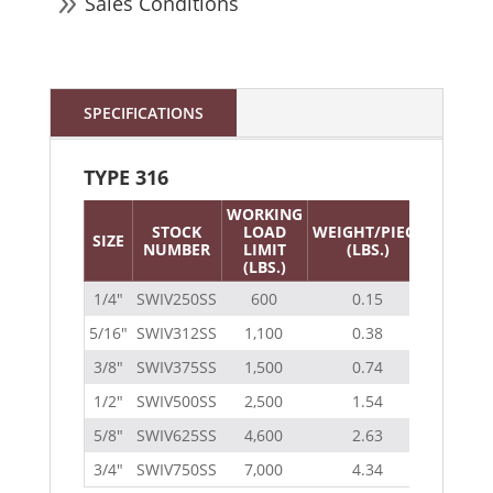
9
Sales Conditions
SPECIFICATIONS
TYPE 316
WORKING
STOCK
LOAD
WEIGHT/PIECE
SIZE
NUMBER
LIMIT
(LBS.)
(LBS.)
1/4″
SWIV250SS
600
0.15
5/16″
SWIV312SS
1,100
0.38
3/8″
SWIV375SS
1,500
0.74
1/2″
SWIV500SS
2,500
1.54
5/8″
SWIV625SS
4,600
2.63
3/4″
SWIV750SS
7,000
4.34