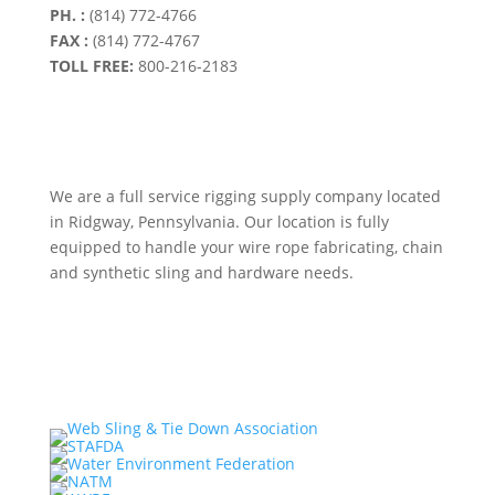
PH. :
(814) 772-4766
FAX :
(814) 772-4767
TOLL FREE:
800-216-2183
We are a full service rigging supply company located
in Ridgway, Pennsylvania. Our location is fully
equipped to handle your wire rope fabricating, chain
and synthetic sling and hardware needs.