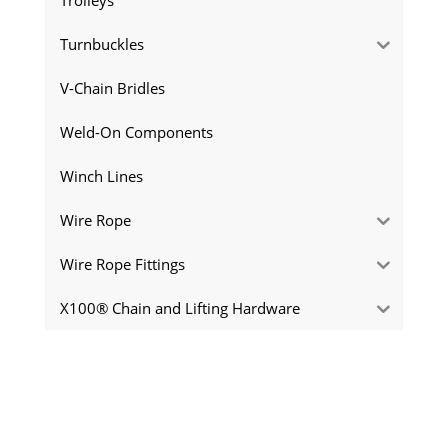
Turnbuckles
V-Chain Bridles
Weld-On Components
Winch Lines
Wire Rope
Wire Rope Fittings
X100® Chain and Lifting Hardware