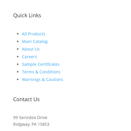
Quick Links
All Products
Main Catalog
About Us
Careers
Sample Certificates
Terms & Conditions
Warnings & Cautions
Contact Us
99 Servidea Drive
Ridgway, PA 15853