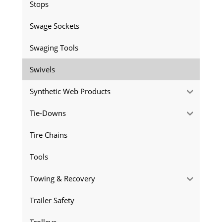
Stops
Swage Sockets
Swaging Tools
Swivels
Synthetic Web Products
Tie-Downs
Tire Chains
Tools
Towing & Recovery
Trailer Safety
Trolleys