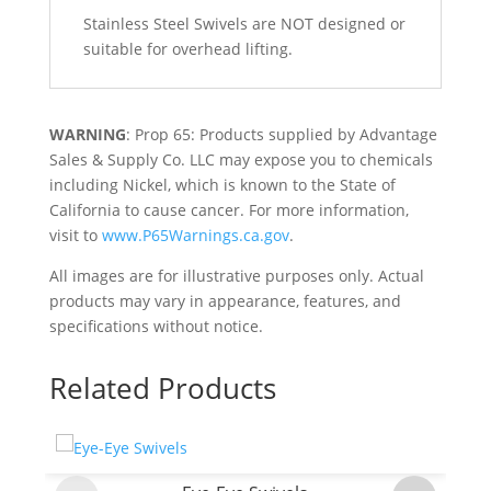
Stainless Steel Swivels are NOT designed or
suitable for overhead lifting.
WARNING
: Prop 65: Products supplied by Advantage
Sales & Supply Co. LLC may expose you to chemicals
including Nickel, which is known to the State of
California to cause cancer. For more information,
visit to
www.P65Warnings.ca.gov
.
All images are for illustrative purposes only. Actual
products may vary in appearance, features, and
specifications without notice.
Related Products