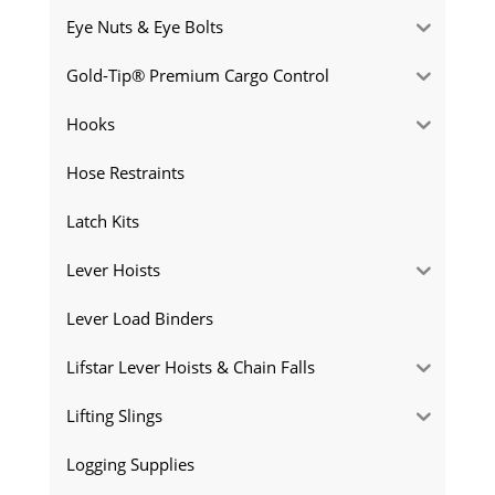
Eye Nuts & Eye Bolts
Gold-Tip® Premium Cargo Control
Hooks
Hose Restraints
Latch Kits
Lever Hoists
Lever Load Binders
Lifstar Lever Hoists & Chain Falls
Lifting Slings
Logging Supplies