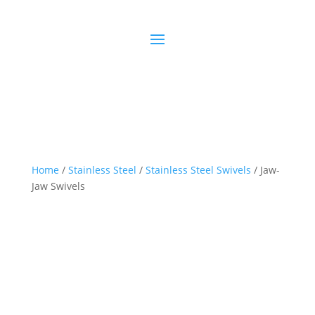
Home
/
Stainless Steel
/
Stainless Steel Swivels
/ Jaw-
Jaw Swivels