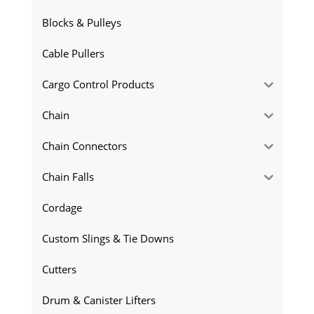
Blocks & Pulleys
Cable Pullers
Cargo Control Products
Chain
Chain Connectors
Chain Falls
Cordage
Custom Slings & Tie Downs
Cutters
Drum & Canister Lifters