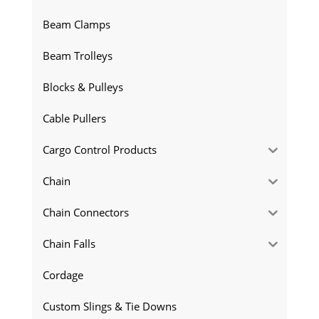
Beam Clamps
Beam Trolleys
Blocks & Pulleys
Cable Pullers
Cargo Control Products
Chain
Chain Connectors
Chain Falls
Cordage
Custom Slings & Tie Downs