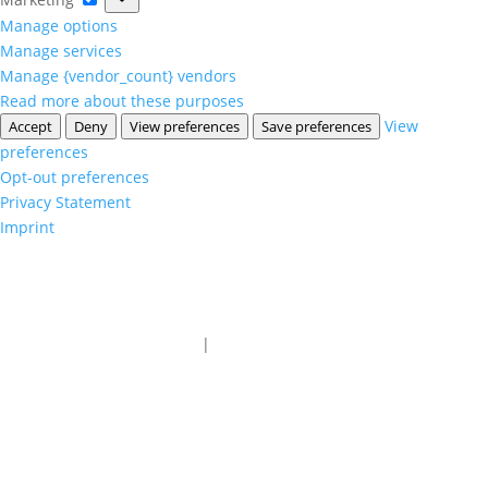
Manage options
Manage services
Manage {vendor_count} vendors
Read more about these purposes
View
Accept
Deny
View preferences
Save preferences
preferences
Opt-out preferences
Privacy Statement
Imprint
1-800-216-2183
|
sales@advantagesales.biz