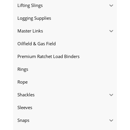
Lifting Slings
Logging Supplies
Master Links
Oilfield & Gas Field
Premium Ratchet Load Binders
Rings
Rope
Shackles
Sleeves
Snaps