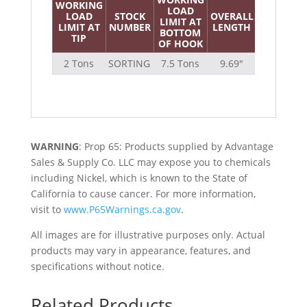
WORKING
LOAD
LOAD
STOCK
OVERALL
EYE
LIMIT AT
WEI
LIMIT AT
NUMBER
LENGTH
SIZE
BOTTOM
TIP
OF HOOK
2 Tons
SORTING
7.5 Tons
9.69″
1.38″
WARNING
: Prop 65: Products supplied by Advantage
Sales & Supply Co. LLC may expose you to chemicals
including Nickel, which is known to the State of
California to cause cancer. For more information,
visit to
www.P65Warnings.ca.gov
.
All images are for illustrative purposes only. Actual
products may vary in appearance, features, and
specifications without notice.
Related Products