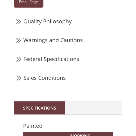
Email Page
9
Quality Philosophy
9
Warnings and Cautions
9
Federal Specifications
9
Sales Conditions
SPECIFICATIONS
Painted
WORKING