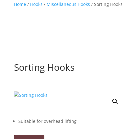
Home
/
Hooks
/
Miscellaneous Hooks
/ Sorting Hooks
Sorting Hooks
Suitable for overhead lifting