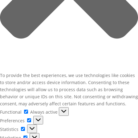
To provide the best experiences, we use technologies like cookies
to store and/or access device information. Consenting to these
technologies will allow us to process data such as browsing
behavior or unique IDs on this site. Not consenting or withdrawing
consent, may adversely affect certain features and functions.
Functional
Functional
Always active
Preferences
Preferences
Statistics
Statistics
Marketing
Marketing