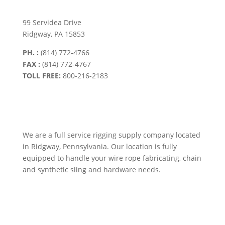
99 Servidea Drive
Ridgway, PA 15853
PH. :
(814) 772-4766
FAX :
(814) 772-4767
TOLL FREE:
800-216-2183
We are a full service rigging supply company located
in Ridgway, Pennsylvania. Our location is fully
equipped to handle your wire rope fabricating, chain
and synthetic sling and hardware needs.