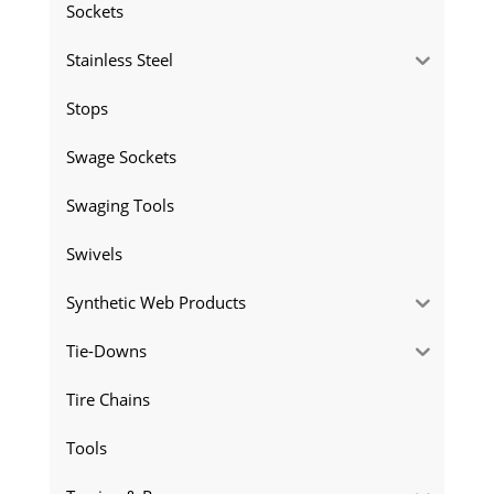
Sockets
Stainless Steel
Stops
Swage Sockets
Swaging Tools
Swivels
Synthetic Web Products
Tie-Downs
Tire Chains
Tools