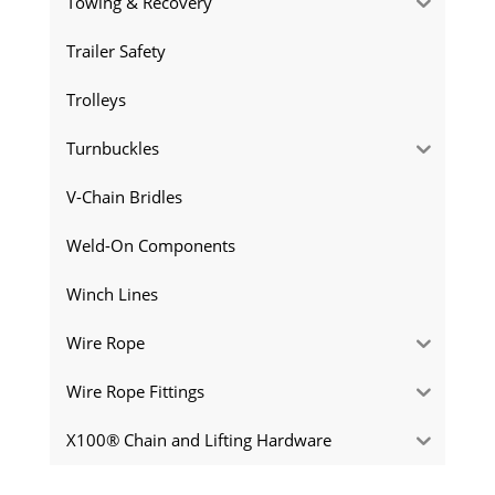
Towing & Recovery
Trailer Safety
Trolleys
Turnbuckles
V-Chain Bridles
Weld-On Components
Winch Lines
Wire Rope
Wire Rope Fittings
X100® Chain and Lifting Hardware