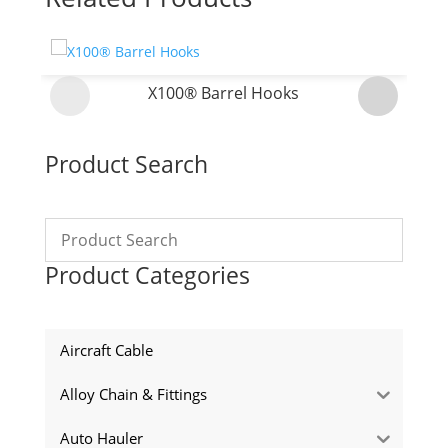
X100® Barrel Hooks
Product Search
Product Categories
Aircraft Cable
Alloy Chain & Fittings
Auto Hauler