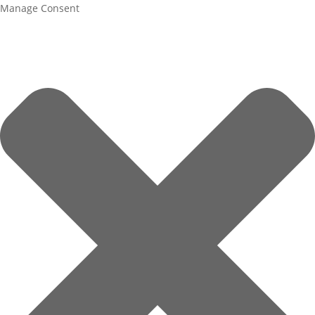
Manage Consent