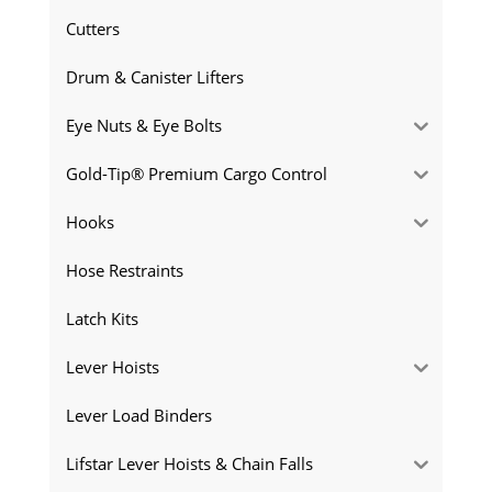
Cutters
Drum & Canister Lifters
Eye Nuts & Eye Bolts
Gold-Tip® Premium Cargo Control
Hooks
Hose Restraints
Latch Kits
Lever Hoists
Lever Load Binders
Lifstar Lever Hoists & Chain Falls