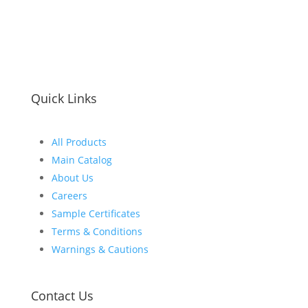
Quick Links
All Products
Main Catalog
About Us
Careers
Sample Certificates
Terms & Conditions
Warnings & Cautions
Contact Us