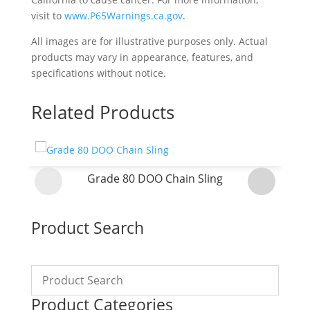
visit to
www.P65Warnings.ca.gov
.
All images are for illustrative purposes only. Actual
products may vary in appearance, features, and
specifications without notice.
Related Products
Grade 80 DOO Chain Sling
Product Search
Product Categories