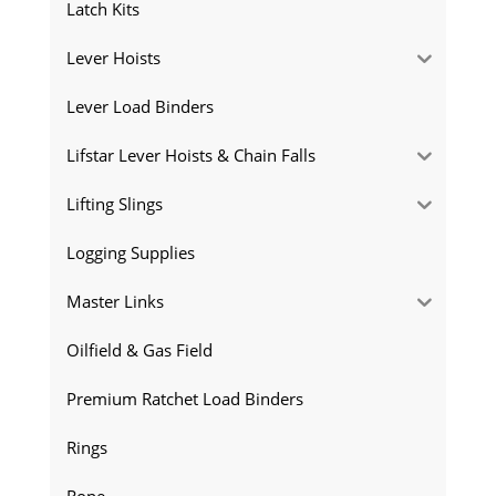
Latch Kits
Lever Hoists
Lever Load Binders
Lifstar Lever Hoists & Chain Falls
Lifting Slings
Logging Supplies
Master Links
Oilfield & Gas Field
Premium Ratchet Load Binders
Rings
Rope