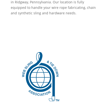
in Ridgway, Pennsylvania. Our location is fully
equipped to handle your wire rope fabricating, chain
and synthetic sling and hardware needs.