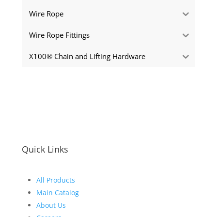
Wire Rope
Wire Rope Fittings
X100® Chain and Lifting Hardware
Quick Links
All Products
Main Catalog
About Us