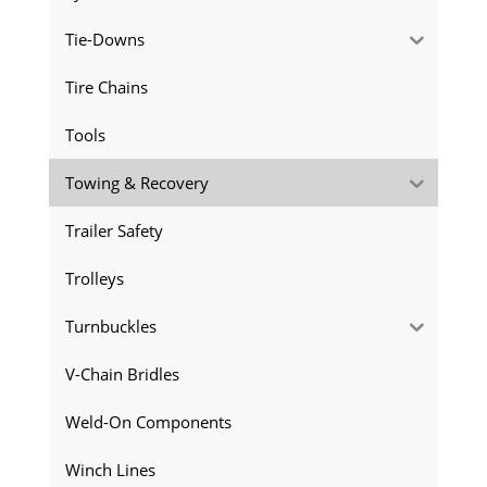
Tie-Downs
Tire Chains
Tools
Towing & Recovery
Trailer Safety
Trolleys
Turnbuckles
V-Chain Bridles
Weld-On Components
Winch Lines