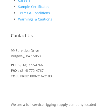
Careers
Sample Certificates
Terms & Conditions
Warnings & Cautions
Contact Us
99 Servidea Drive
Ridgway, PA 15853
PH. :
(814) 772-4766
FAX :
(814) 772-4767
TOLL FREE:
800-216-2183
We are a full service rigging supply company located