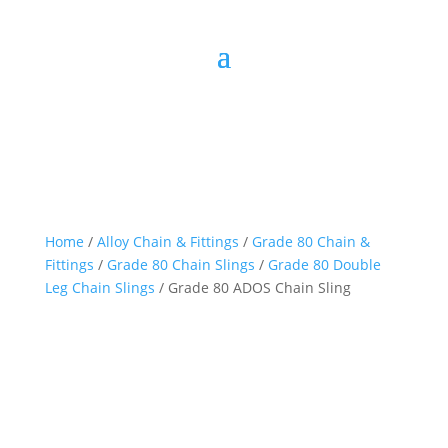
Home
/
Alloy Chain & Fittings
/
Grade 80 Chain &
Fittings
/
Grade 80 Chain Slings
/
Grade 80 Double
Leg Chain Slings
/ Grade 80 ADOS Chain Sling