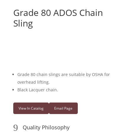
Grade 80 ADOS Chain
Sling
Grade 80 chain slings are suitable by OSHA for
overhead lifting.
Black Lacquer chain.
View In Catalog
Email Page
9
Quality Philosophy