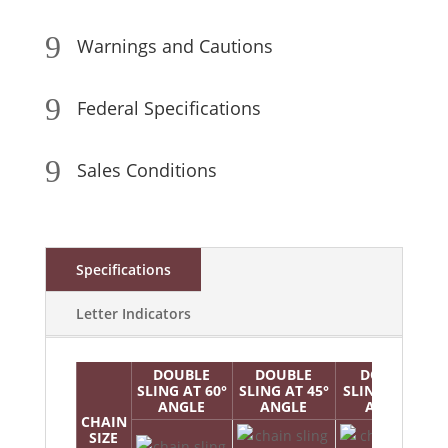
9
Warnings and Cautions
9
Federal Specifications
9
Sales Conditions
Specifications
Letter Indicators
DOUBLE
DOUBLE
DOUBLE
SLING AT 60°
SLING AT 45°
SLING AT 30°
ANGLE
ANGLE
ANGLE
CHAIN
SIZE