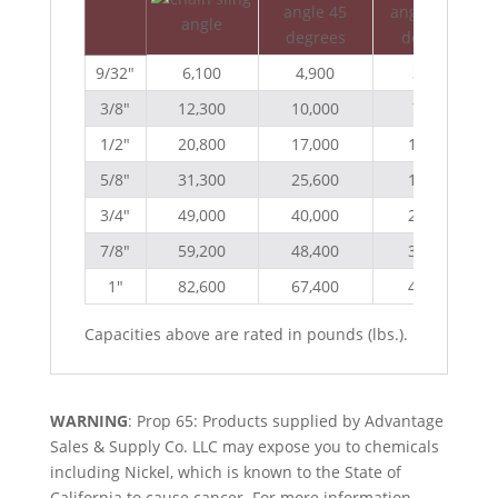
9/32″
6,100
4,900
3,500
3/8″
12,300
10,000
7,100
1/2″
20,800
17,000
12,000
5/8″
31,300
25,600
18,100
3/4″
49,000
40,000
28,300
7/8″
59,200
48,400
34,200
1″
82,600
67,400
47,700
Capacities above are rated in pounds (lbs.).
WARNING
: Prop 65: Products supplied by Advantage
Sales & Supply Co. LLC may expose you to chemicals
including Nickel, which is known to the State of
California to cause cancer. For more information,