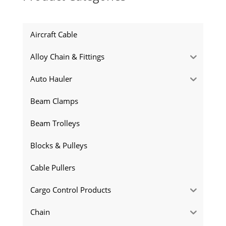
Aircraft Cable
Alloy Chain & Fittings
Auto Hauler
Beam Clamps
Beam Trolleys
Blocks & Pulleys
Cable Pullers
Cargo Control Products
Chain