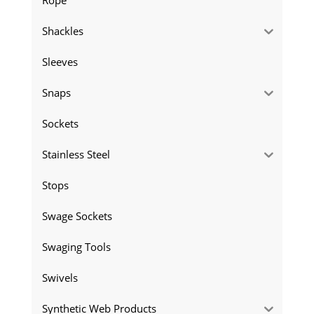
Shackles
Sleeves
Snaps
Sockets
Stainless Steel
Stops
Swage Sockets
Swaging Tools
Swivels
Synthetic Web Products