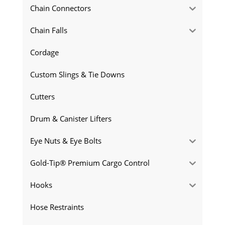
Chain Connectors
Chain Falls
Cordage
Custom Slings & Tie Downs
Cutters
Drum & Canister Lifters
Eye Nuts & Eye Bolts
Gold-Tip® Premium Cargo Control
Hooks
Hose Restraints