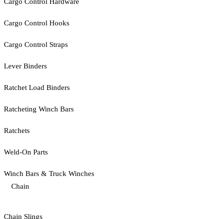
Cargo Control Hardware
Cargo Control Hooks
Cargo Control Straps
Lever Binders
Ratchet Load Binders
Ratcheting Winch Bars
Ratchets
Weld-On Parts
Winch Bars & Truck Winches
Chain
Chain Slings