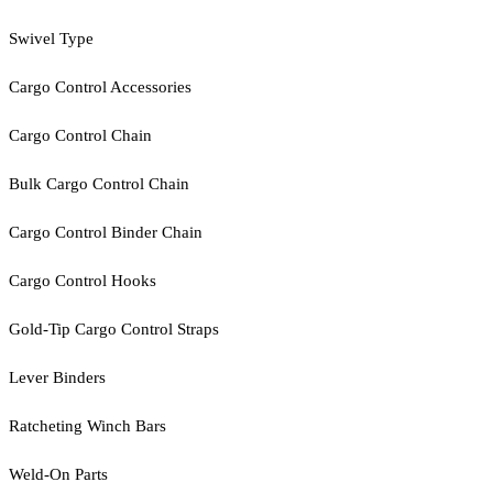
Swivel Type
Cargo Control Accessories
Cargo Control Chain
Bulk Cargo Control Chain
Cargo Control Binder Chain
Cargo Control Hooks
Gold-Tip Cargo Control Straps
Lever Binders
Ratcheting Winch Bars
Weld-On Parts