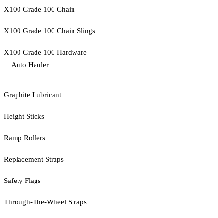
X100 Grade 100 Chain
X100 Grade 100 Chain Slings
X100 Grade 100 Hardware
Auto Hauler
Graphite Lubricant
Height Sticks
Ramp Rollers
Replacement Straps
Safety Flags
Through-The-Wheel Straps