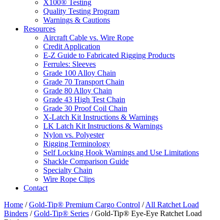
X100® Testing
Quality Testing Program
Warnings & Cautions
Resources
Aircraft Cable vs. Wire Rope
Credit Application
E-Z Guide to Fabricated Rigging Products
Ferrules: Sleeves
Grade 100 Alloy Chain
Grade 70 Transport Chain
Grade 80 Alloy Chain
Grade 43 High Test Chain
Grade 30 Proof Coil Chain
X-Latch Kit Instructions & Warnings
LK Latch Kit Instructions & Warnings
Nylon vs. Polyester
Rigging Terminology
Self Locking Hook Warnings and Use Limitations
Shackle Comparison Guide
Specialty Chain
Wire Rope Clips
Contact
Home
/
Gold-Tip® Premium Cargo Control
/
All Ratchet Load
Binders
/
Gold-Tip® Series
/ Gold-Tip® Eye-Eye Ratchet Load