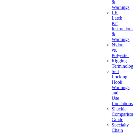
&
Warnings
LK
Latch
Kit
Instruction
&
Warnings
Nylon
vs.
Polyester
Rigging
Terminolo
Self
Locking
Hook
Warnings
and
Use
Limitations
Shackle
Compariso
Guide
Specialty
Chain