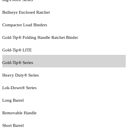
Bullseye Enclosed Ratchet
Compactor Load Binders
Gold-Tip® Folding Handle Ratchet Binder
Gold-Tip® LITE
Gold-Tip® Series
Heavy Duty® Series
Lok-Down® Series
Long Barrel
Removable Handle
Short Barrel