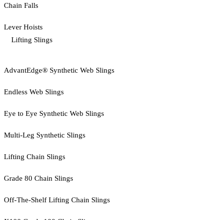
Chain Falls
Lever Hoists
Lifting Slings
AdvantEdge® Synthetic Web Slings
Endless Web Slings
Eye to Eye Synthetic Web Slings
Multi-Leg Synthetic Slings
Lifting Chain Slings
Grade 80 Chain Slings
Off-The-Shelf Lifting Chain Slings