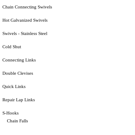
Chain Connecting Swivels
Hot Galvanized Swivels
Swivels - Stainless Steel
Cold Shut
Connecting Links
Double Clevises
Quick Links
Repair Lap Links
S-Hooks
Chain Falls