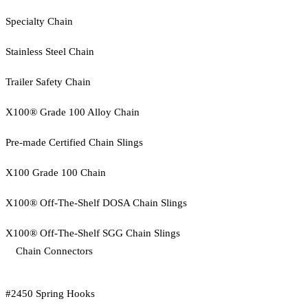
Specialty Chain
Stainless Steel Chain
Trailer Safety Chain
X100® Grade 100 Alloy Chain
Pre-made Certified Chain Slings
X100 Grade 100 Chain
X100® Off-The-Shelf DOSA Chain Slings
X100® Off-The-Shelf SGG Chain Slings
Chain Connectors
#2450 Spring Hooks