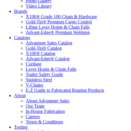
Photo Gallery
Video Library
Brands
X100® Grade 100 Chain & Hardware
Gold-Tip® Premium Cargo Control
Lifstar Lever Hoists & Chain Falls
Advant-Edge® Premium Webbing
Catalogs
Advantage Sales Catalog
Gold-Tip® Catalog
X100® Catalog
Advant-Edge® Catalog
Cordage
Lever Hoists & Chain Falls
Trailer Safety Guide
Stainless Steel
V-Chains
E-Z Guide to Fabricated Rigging Products
About
About Advantage Sales
Our Team
In-House Fabrication
Careers
Terms & Conditions
Testing