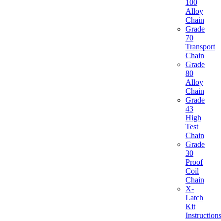
100
Alloy
Chain
Grade
70
Transport
Chain
Grade
80
Alloy
Chain
Grade
43
High
Test
Chain
Grade
30
Proof
Coil
Chain
X-
Latch
Kit
Instruction