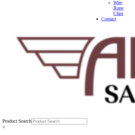
Wire
Rope
Clips
Contact
Product Search
×