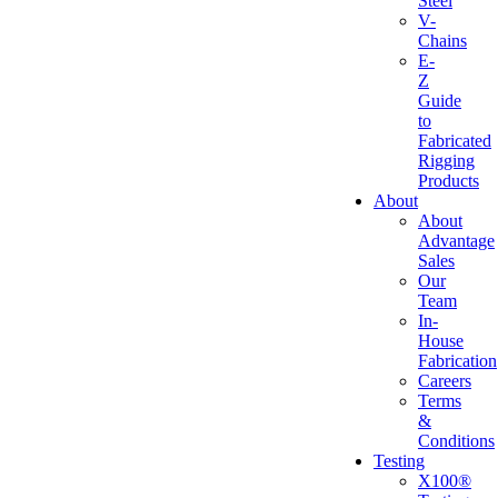
Steel
V-
Chains
E-
Z
Guide
to
Fabricated
Rigging
Products
About
About
Advantage
Sales
Our
Team
In-
House
Fabrication
Careers
Terms
&
Conditions
Testing
X100®