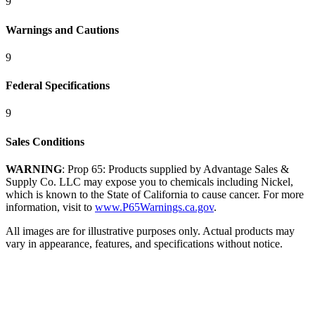
9
Warnings and Cautions
9
Federal Specifications
9
Sales Conditions
WARNING
: Prop 65: Products supplied by Advantage Sales &
Supply Co. LLC may expose you to chemicals including Nickel,
which is known to the State of California to cause cancer. For more
information, visit to
www.P65Warnings.ca.gov
.
All images are for illustrative purposes only. Actual products may
vary in appearance, features, and specifications without notice.