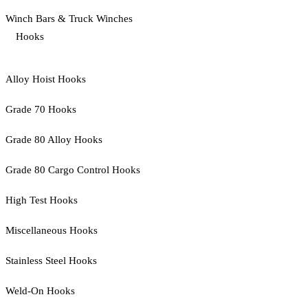
Winch Bars & Truck Winches
Hooks
Alloy Hoist Hooks
Grade 70 Hooks
Grade 80 Alloy Hooks
Grade 80 Cargo Control Hooks
High Test Hooks
Miscellaneous Hooks
Stainless Steel Hooks
Weld-On Hooks