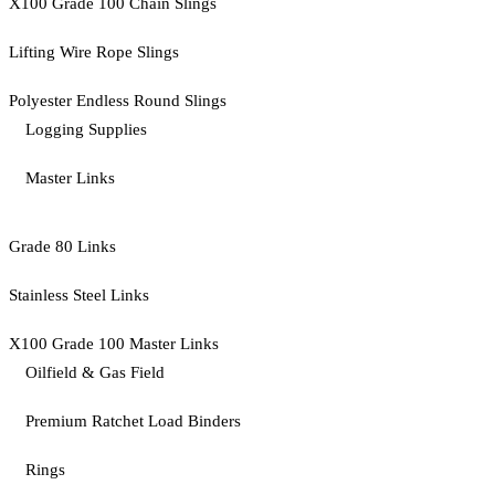
X100 Grade 100 Chain Slings
Lifting Wire Rope Slings
Polyester Endless Round Slings
Logging Supplies
Master Links
Grade 80 Links
Stainless Steel Links
X100 Grade 100 Master Links
Oilfield & Gas Field
Premium Ratchet Load Binders
Rings