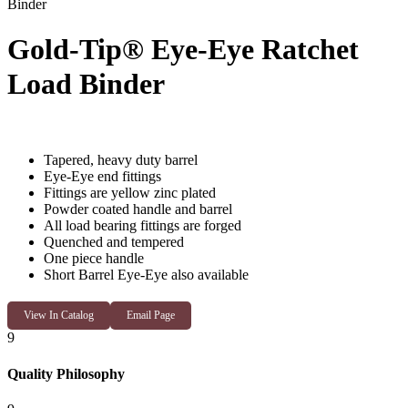
Binder
Gold-Tip® Eye-Eye Ratchet
Load Binder
Tapered, heavy duty barrel
Eye-Eye end fittings
Fittings are yellow zinc plated
Powder coated handle and barrel
All load bearing fittings are forged
Quenched and tempered
One piece handle
Short Barrel Eye-Eye also available
View In Catalog
Email Page
9
Quality Philosophy