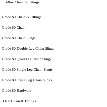
Alloy Chain & Fittings
Grade 80 Chain & Fittings
Grade 80 Chain
Grade 80 Chain Slings
Grade 80 Double Leg Chain Slings
Grade 80 Quad Leg Chain Slings
Grade 80 Single Leg Chain Slings
Grade 80 Triple Leg Chain Slings
Grade 80 Hardware
X100 Chain & Fittings