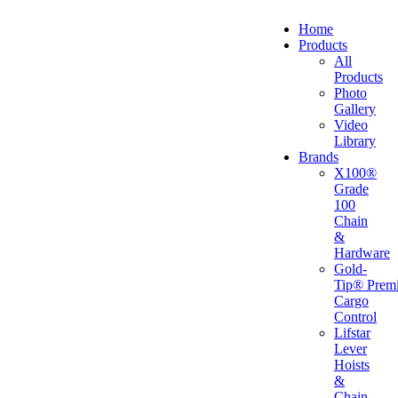
Home
Products
All
Products
Photo
Gallery
Video
Library
Brands
X100®
Grade
100
Chain
&
Hardware
Gold-
Tip® Prem
Cargo
Control
Lifstar
Lever
Hoists
&
Chain