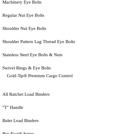
Machinery Eye Bolts
Regular Nut Eye Bolts
Shoulder Nut Eye Bolts
Shoulder Pattern Lag Thread Eye Bolts
Stainless Steel Eye Bolts & Nuts
Swivel Rings & Eye Bolts
Gold-Tip® Premium Cargo Control
All Ratchet Load Binders
"T" Handle
Baler Load Binders
Big-Foot® Series