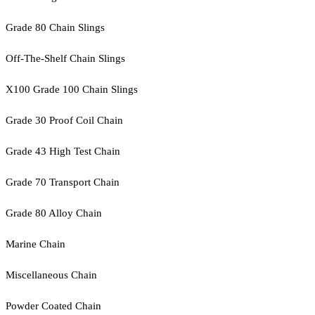
Grade 80 Chain Slings
Off-The-Shelf Chain Slings
X100 Grade 100 Chain Slings
Grade 30 Proof Coil Chain
Grade 43 High Test Chain
Grade 70 Transport Chain
Grade 80 Alloy Chain
Marine Chain
Miscellaneous Chain
Powder Coated Chain