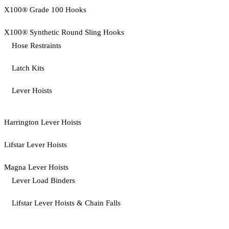
X100® Grade 100 Hooks
X100® Synthetic Round Sling Hooks
Hose Restraints
Latch Kits
Lever Hoists
Harrington Lever Hoists
Lifstar Lever Hoists
Magna Lever Hoists
Lever Load Binders
Lifstar Lever Hoists & Chain Falls