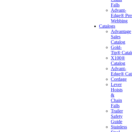
Falls
Advant-
Edge® Pr
Webbing
Catalogs
Advantage
Sales
Catalog
Gold-
Tip® Catal
X100®
Catalog
Advant-
Edge® Cat
Cordage
Lever
Hoists
&
Chain
Falls
Trailer
Safety
Guide
Stainless