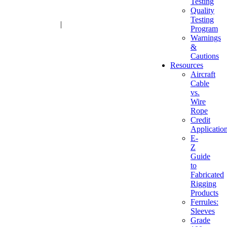
Testing
Quality
Testing
1-800-216-2183
|
sales@advantagesales.biz
Program
Warnings
&
Cautions
Resources
Aircraft
Cable
vs.
Wire
Rope
Credit
Applicatio
E-
Z
Guide
to
Fabricated
Rigging
Products
Ferrules:
Sleeves
Grade