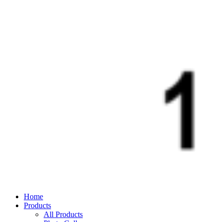
Home
Products
All Products