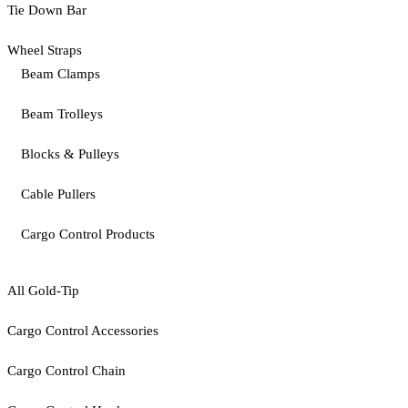
Tie Down Bar
Wheel Straps
Beam Clamps
Beam Trolleys
Blocks & Pulleys
Cable Pullers
Cargo Control Products
All Gold-Tip
Cargo Control Accessories
Cargo Control Chain