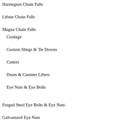
Harrington Chain Falls
Lifstar Chain Falls
Magna Chain Falls
Cordage
Custom Slings & Tie Downs
Cutters
Drum & Canister Lifters
Eye Nuts & Eye Bolts
Forged Steel Eye Bolts & Eye Nuts
Galvanized Eye Nuts