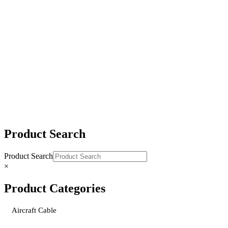
Gold-Tip® Grab-Slip Ratchet Load Binder
Gold-Tip® Grab-Grab-Slip Load Binder
Gold-Tip® Slip-Slip Load Binder
Product Search
Product Search
×
Product Categories
Aircraft Cable