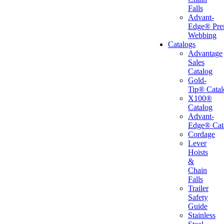
Falls
Advant-
Edge® Pr
Webbing
Catalogs
Advantage
Sales
Catalog
Gold-
Tip® Catal
X100®
Catalog
Advant-
Edge® Cat
Cordage
Lever
Hoists
&
Chain
Falls
Trailer
Safety
Guide
Stainless