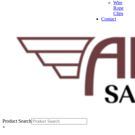
Wire
Rope
Clips
Contact
Product Search
×