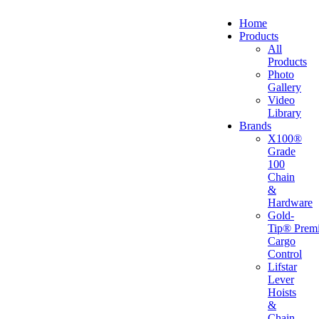
Home
Products
All
Products
Photo
Gallery
Video
Library
Brands
X100®
Grade
100
Chain
&
Hardware
Gold-
Tip® Prem
Cargo
Control
Lifstar
Lever
Hoists
&
Chain