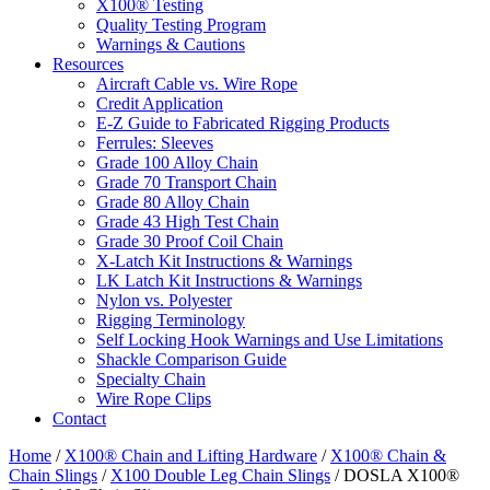
X100® Testing
Quality Testing Program
Warnings & Cautions
Resources
Aircraft Cable vs. Wire Rope
Credit Application
E-Z Guide to Fabricated Rigging Products
Ferrules: Sleeves
Grade 100 Alloy Chain
Grade 70 Transport Chain
Grade 80 Alloy Chain
Grade 43 High Test Chain
Grade 30 Proof Coil Chain
X-Latch Kit Instructions & Warnings
LK Latch Kit Instructions & Warnings
Nylon vs. Polyester
Rigging Terminology
Self Locking Hook Warnings and Use Limitations
Shackle Comparison Guide
Specialty Chain
Wire Rope Clips
Contact
Home
/
X100® Chain and Lifting Hardware
/
X100® Chain &
Chain Slings
/
X100 Double Leg Chain Slings
/ DOSLA X100®