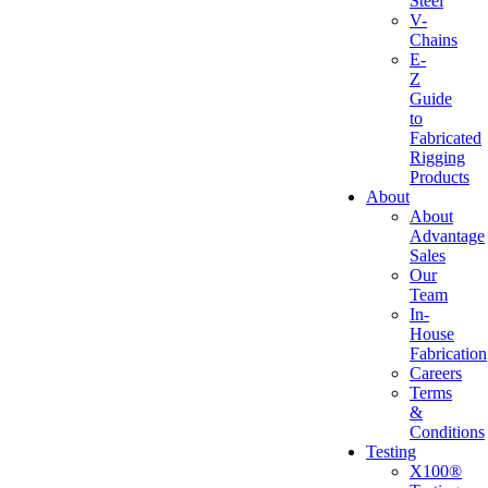
Steel
V-
Chains
E-
Z
Guide
to
Fabricated
Rigging
Products
About
About
Advantage
Sales
Our
Team
In-
House
Fabrication
Careers
Terms
&
Conditions
Testing
X100®