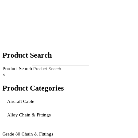
DOG X100® Grade 100 Chain Slings
DOSA X100® Grade 100 Chain Slings
Product Search
Product Search
×
Product Categories
Aircraft Cable
Alloy Chain & Fittings
Grade 80 Chain & Fittings