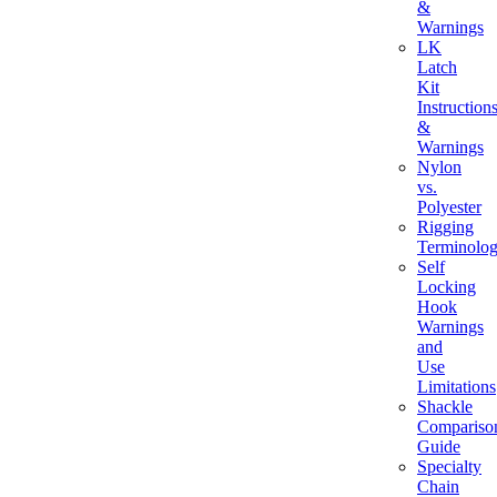
&
Warnings
LK
Latch
Kit
Instruction
&
Warnings
Nylon
vs.
Polyester
Rigging
Terminolo
Self
Locking
Hook
Warnings
and
Use
Limitations
Shackle
Compariso
Guide
Specialty
Chain