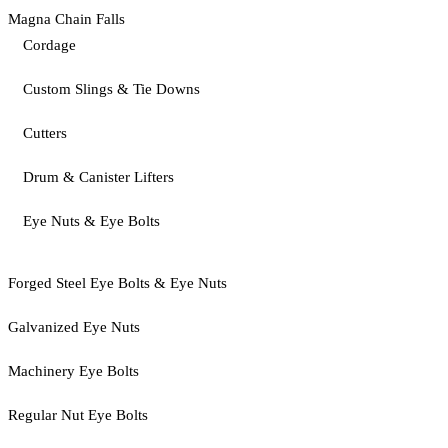
Magna Chain Falls
Cordage
Custom Slings & Tie Downs
Cutters
Drum & Canister Lifters
Eye Nuts & Eye Bolts
Forged Steel Eye Bolts & Eye Nuts
Galvanized Eye Nuts
Machinery Eye Bolts
Regular Nut Eye Bolts