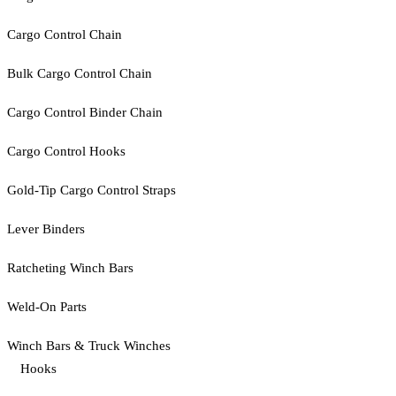
Cargo Control Chain
Bulk Cargo Control Chain
Cargo Control Binder Chain
Cargo Control Hooks
Gold-Tip Cargo Control Straps
Lever Binders
Ratcheting Winch Bars
Weld-On Parts
Winch Bars & Truck Winches
Hooks