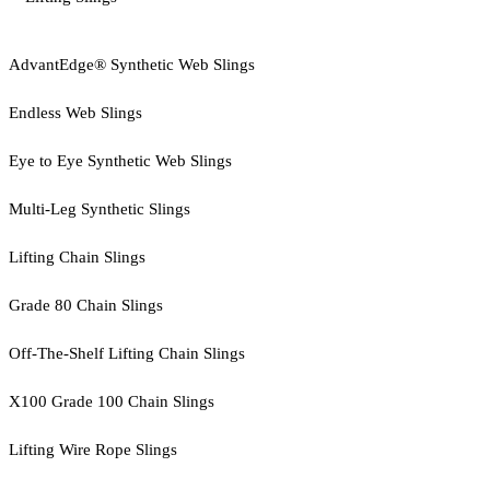
AdvantEdge® Synthetic Web Slings
Endless Web Slings
Eye to Eye Synthetic Web Slings
Multi-Leg Synthetic Slings
Lifting Chain Slings
Grade 80 Chain Slings
Off-The-Shelf Lifting Chain Slings
X100 Grade 100 Chain Slings
Lifting Wire Rope Slings