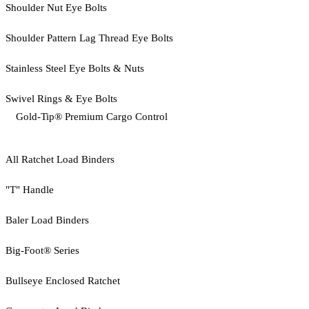
Shoulder Nut Eye Bolts
Shoulder Pattern Lag Thread Eye Bolts
Stainless Steel Eye Bolts & Nuts
Swivel Rings & Eye Bolts
Gold-Tip® Premium Cargo Control
All Ratchet Load Binders
"T" Handle
Baler Load Binders
Big-Foot® Series
Bullseye Enclosed Ratchet