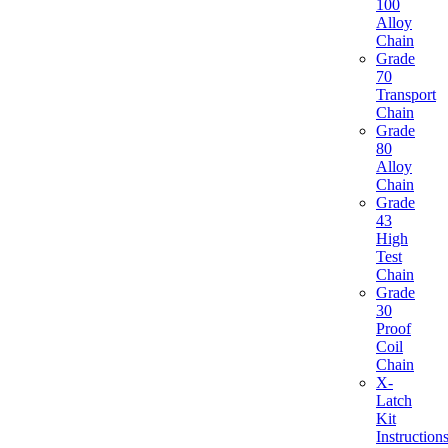
100
Alloy
Chain
Grade
70
Transport
Chain
Grade
80
Alloy
Chain
Grade
43
High
Test
Chain
Grade
30
Proof
Coil
Chain
X-
Latch
Kit
Instruction