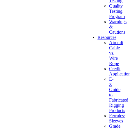
Testing
Quality
Testing
1-800-216-2183
|
sales@advantagesales.biz
Program
Warnings
&
Cautions
Resources
Aircraft
Cable
vs.
Wire
Rope
Credit
Applicatio
E-
Z
Guide
to
Fabricated
Rigging
Products
Ferrules:
Sleeves
Grade