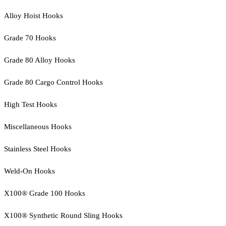
Alloy Hoist Hooks
Grade 70 Hooks
Grade 80 Alloy Hooks
Grade 80 Cargo Control Hooks
High Test Hooks
Miscellaneous Hooks
Stainless Steel Hooks
Weld-On Hooks
X100® Grade 100 Hooks
X100® Synthetic Round Sling Hooks