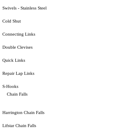
Swivels - Stainless Steel
Cold Shut
Connecting Links
Double Clevises
Quick Links
Repair Lap Links
S-Hooks
Chain Falls
Harrington Chain Falls
Lifstar Chain Falls