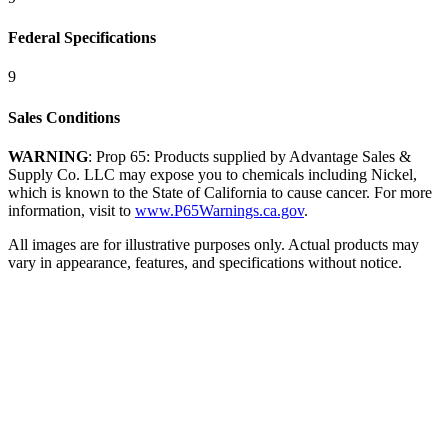
Federal Specifications
9
Sales Conditions
WARNING
: Prop 65: Products supplied by Advantage Sales &
Supply Co. LLC may expose you to chemicals including Nickel,
which is known to the State of California to cause cancer. For more
information, visit to
www.P65Warnings.ca.gov
.
All images are for illustrative purposes only. Actual products may
vary in appearance, features, and specifications without notice.
DOS X100® Grade 100 Chain Slings