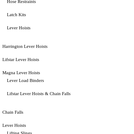
Hose Restraints
Latch Kits
Lever Hoists
Harrington Lever Hoists
Lifstar Lever Hoists
Magna Lever Hoists
Lever Load Binders
Lifstar Lever Hoists & Chain Falls
Chain Falls
Lever Hoists
Lifting Slings