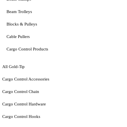
Beam Trolleys
Blocks & Pulleys
Cable Pullers
Cargo Control Products
All Gold-Tip
Cargo Control Accessories
Cargo Control Chain
Cargo Control Hardware
Cargo Control Hooks