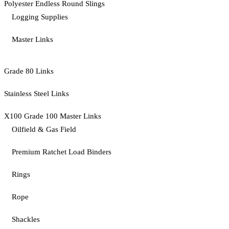
Polyester Endless Round Slings
Logging Supplies
Master Links
Grade 80 Links
Stainless Steel Links
X100 Grade 100 Master Links
Oilfield & Gas Field
Premium Ratchet Load Binders
Rings
Rope
Shackles