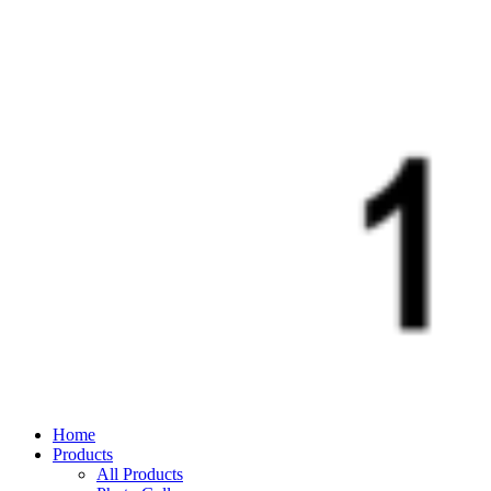
Home
Products
All Products