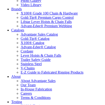
Photo Gallery
Video Library
Brands
X100® Grade 100 Chain & Hardware
Gold-Tip® Premium Cargo Control
Lifstar Lever Hoists & Chain Falls
Advant-Edge® Premium Webbing
Catalogs
Advantage Sales Catalog
Gold-Tip® Catalog
X100® Catalog
Advant-Edge® Catalog
Cordage
Lever Hoists & Chain Falls
Trailer Safety Guide
Stainless Steel
V-Chains
E-Z Guide to Fabricated Rigging Products
About
About Advantage Sales
Our Team
In-House Fabrication
Careers
Terms & Conditions
Testing