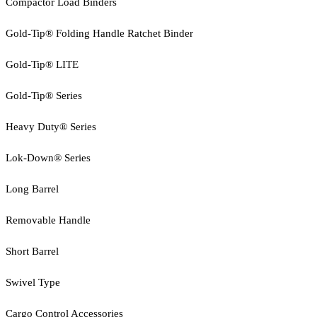
Compactor Load Binders
Gold-Tip® Folding Handle Ratchet Binder
Gold-Tip® LITE
Gold-Tip® Series
Heavy Duty® Series
Lok-Down® Series
Long Barrel
Removable Handle
Short Barrel
Swivel Type
Cargo Control Accessories