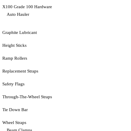
X100 Grade 100 Hardware
Auto Hauler
Graphite Lubricant
Height Sticks
Ramp Rollers
Replacement Straps
Safety Flags
Through-The-Wheel Straps
Tie Down Bar
Wheel Straps
Beam Clamps