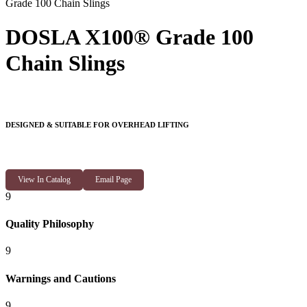
Grade 100 Chain Slings
DOSLA X100® Grade 100
Chain Slings
DESIGNED & SUITABLE FOR OVERHEAD LIFTING
View In Catalog
Email Page
9
Quality Philosophy
9
Warnings and Cautions
9