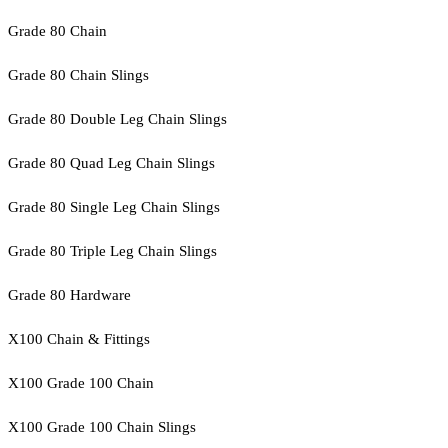
Grade 80 Chain
Grade 80 Chain Slings
Grade 80 Double Leg Chain Slings
Grade 80 Quad Leg Chain Slings
Grade 80 Single Leg Chain Slings
Grade 80 Triple Leg Chain Slings
Grade 80 Hardware
X100 Chain & Fittings
X100 Grade 100 Chain
X100 Grade 100 Chain Slings