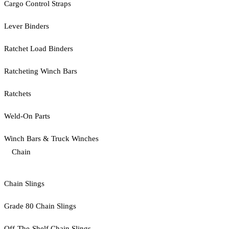
Cargo Control Straps
Lever Binders
Ratchet Load Binders
Ratcheting Winch Bars
Ratchets
Weld-On Parts
Winch Bars & Truck Winches
Chain
Chain Slings
Grade 80 Chain Slings
Off-The-Shelf Chain Slings