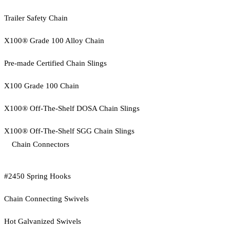
Trailer Safety Chain
X100® Grade 100 Alloy Chain
Pre-made Certified Chain Slings
X100 Grade 100 Chain
X100® Off-The-Shelf DOSA Chain Slings
X100® Off-The-Shelf SGG Chain Slings
Chain Connectors
#2450 Spring Hooks
Chain Connecting Swivels
Hot Galvanized Swivels