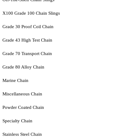
X100 Grade 100 Chain Slings
Grade 30 Proof Coil Chain
Grade 43 High Test Chain
Grade 70 Transport Chain
Grade 80 Alloy Chain
Marine Chain
Miscellaneous Chain
Powder Coated Chain
Specialty Chain
Stainless Steel Chain