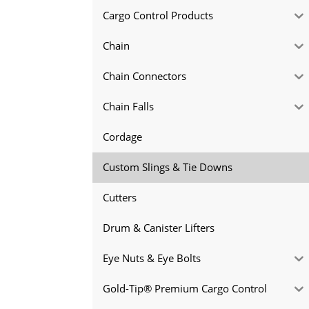
Cargo Control Products
Chain
Chain Connectors
Chain Falls
Cordage
Custom Slings & Tie Downs
Cutters
Drum & Canister Lifters
Eye Nuts & Eye Bolts
Gold-Tip® Premium Cargo Control