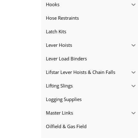
Hooks
Hose Restraints
Latch Kits
Lever Hoists
Lever Load Binders
Lifstar Lever Hoists & Chain Falls
Lifting Slings
Logging Supplies
Master Links
Oilfield & Gas Field