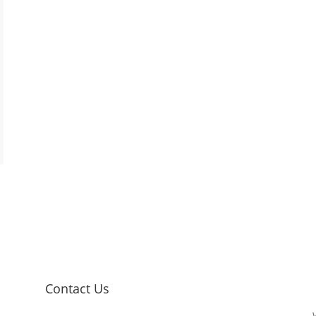
Contact Us