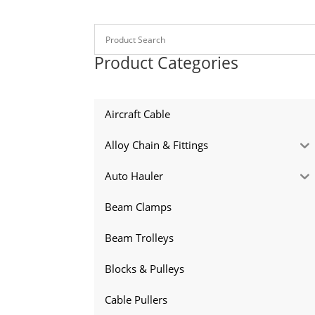
Product Categories
Aircraft Cable
Alloy Chain & Fittings
Auto Hauler
Beam Clamps
Beam Trolleys
Blocks & Pulleys
Cable Pullers