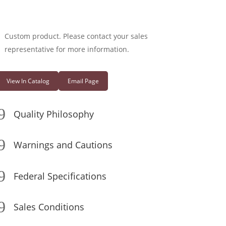
Custom product. Please contact your sales
representative for more information.
View In Catalog
Email Page
9
Quality Philosophy
9
Warnings and Cautions
9
Federal Specifications
9
Sales Conditions