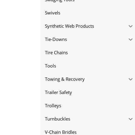
Swivels
Synthetic Web Products
Tie-Downs
Tire Chains
Tools
Towing & Recovery
Trailer Safety
Trolleys
Turnbuckles
V-Chain Bridles