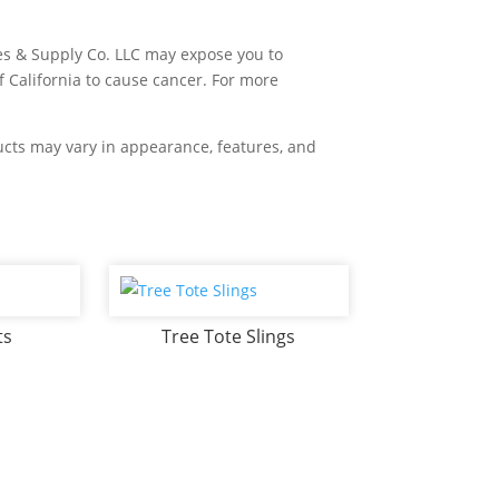
es & Supply Co. LLC may expose you to
f California to cause cancer. For more
ducts may vary in appearance, features, and
ts
Tree Tote Slings