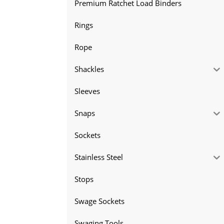
Premium Ratchet Load Binders
Rings
Rope
Shackles
Sleeves
Snaps
Sockets
Stainless Steel
Stops
Swage Sockets
Swaging Tools