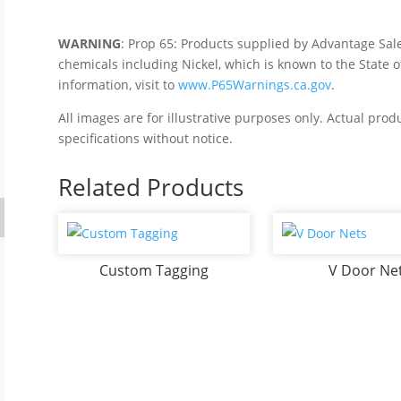
WARNING
: Prop 65: Products supplied by Advantage Sal
chemicals including Nickel, which is known to the State o
information, visit to
www.P65Warnings.ca.gov
.
All images are for illustrative purposes only. Actual pro
specifications without notice.
Related Products
Custom Tagging
V Door Ne