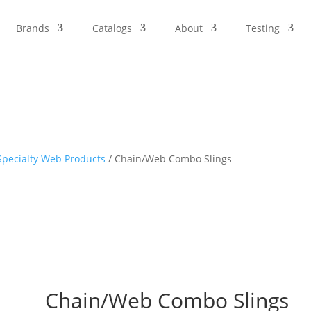
Brands
Catalogs
About
Testing
pecialty Web Products
/ Chain/Web Combo Slings
Chain/Web Combo Slings