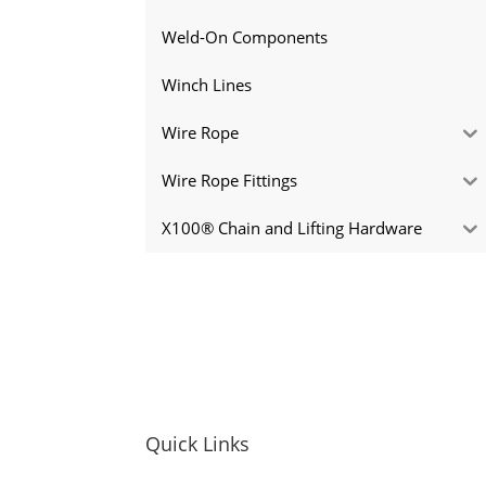
Weld-On Components
Winch Lines
Wire Rope
Wire Rope Fittings
X100® Chain and Lifting Hardware
Quick Links