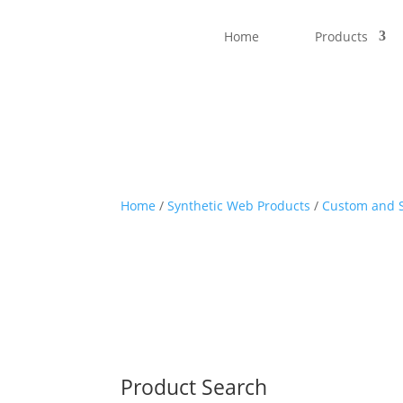
Home
Products
Home
/
Synthetic Web Products
/
Custom and S
Product Search