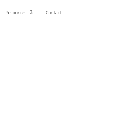
Resources
Contact