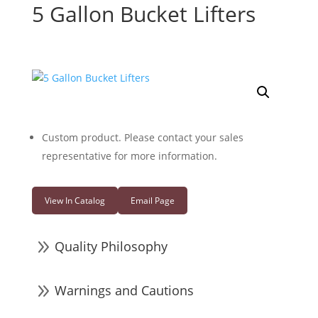
5 Gallon Bucket Lifters
Custom product. Please contact your sales
representative for more information.
View In Catalog
Email Page
9
Quality Philosophy
9
Warnings and Cautions