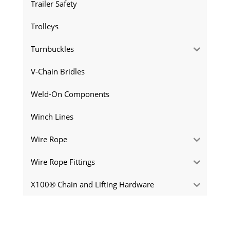
Trailer Safety
Trolleys
Turnbuckles
V-Chain Bridles
Weld-On Components
Winch Lines
Wire Rope
Wire Rope Fittings
X100® Chain and Lifting Hardware