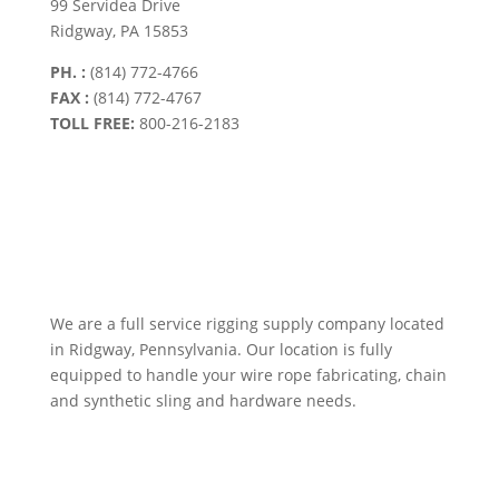
99 Servidea Drive
Ridgway, PA 15853
PH. :
(814) 772-4766
FAX :
(814) 772-4767
TOLL FREE:
800-216-2183
We are a full service rigging supply company located
in Ridgway, Pennsylvania. Our location is fully
equipped to handle your wire rope fabricating, chain
and synthetic sling and hardware needs.