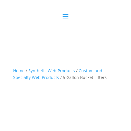
Home
/
Synthetic Web Products
/
Custom and
Specialty Web Products
/ 5 Gallon Bucket Lifters