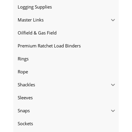
Logging Supplies
Master Links
Oilfield & Gas Field
Premium Ratchet Load Binders
Rings
Rope
Shackles
Sleeves
Snaps
Sockets