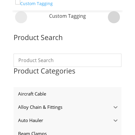
Custom Tagging
Product Search
Product Categories
Aircraft Cable
Alloy Chain & Fittings
Auto Hauler
Beam Clamps