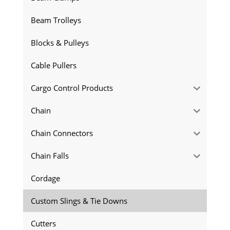
Beam Trolleys
Blocks & Pulleys
Cable Pullers
Cargo Control Products
Chain
Chain Connectors
Chain Falls
Cordage
Custom Slings & Tie Downs
Cutters