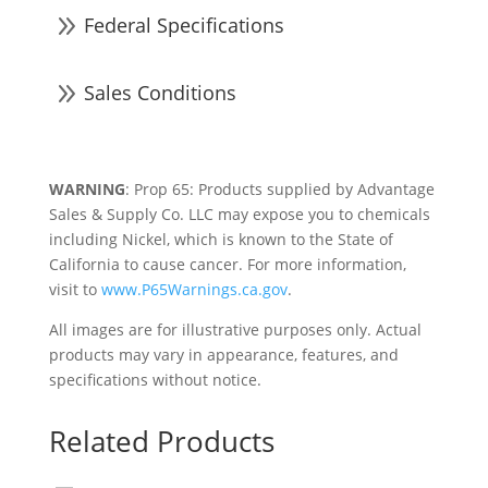
9
Federal Specifications
9
Sales Conditions
WARNING
: Prop 65: Products supplied by Advantage
Sales & Supply Co. LLC may expose you to chemicals
including Nickel, which is known to the State of
California to cause cancer. For more information,
visit to
www.P65Warnings.ca.gov
.
All images are for illustrative purposes only. Actual
products may vary in appearance, features, and
specifications without notice.
Related Products