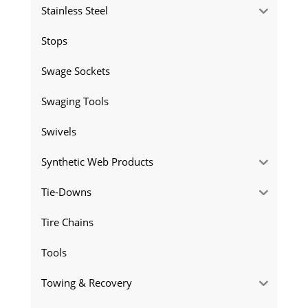
Stainless Steel
Stops
Swage Sockets
Swaging Tools
Swivels
Synthetic Web Products
Tie-Downs
Tire Chains
Tools
Towing & Recovery