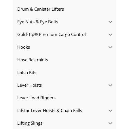
Drum & Canister Lifters
Eye Nuts & Eye Bolts
Gold-Tip® Premium Cargo Control
Hooks
Hose Restraints
Latch Kits
Lever Hoists
Lever Load Binders
Lifstar Lever Hoists & Chain Falls
Lifting Slings