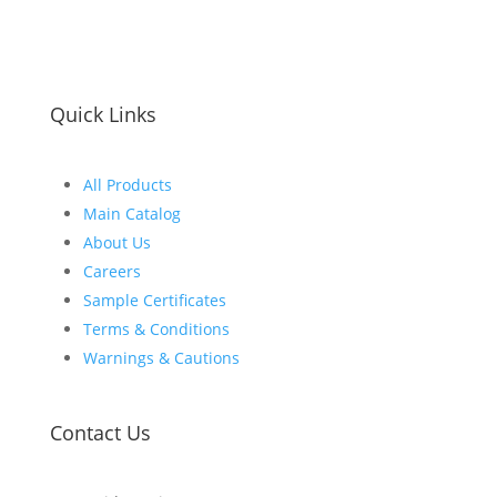
Quick Links
All Products
Main Catalog
About Us
Careers
Sample Certificates
Terms & Conditions
Warnings & Cautions
Contact Us