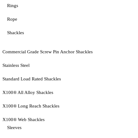
Rings
Rope
Shackles
Commercial Grade Screw Pin Anchor Shackles
Stainless Steel
Standard Load Rated Shackles
X100® All Alloy Shackles
X100® Long Reach Shackles
X100® Web Shackles
Sleeves