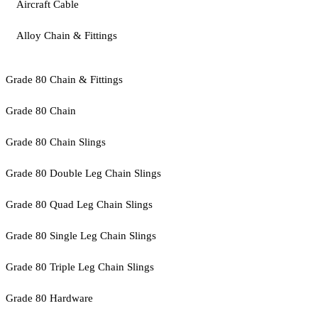
Aircraft Cable
Alloy Chain & Fittings
Grade 80 Chain & Fittings
Grade 80 Chain
Grade 80 Chain Slings
Grade 80 Double Leg Chain Slings
Grade 80 Quad Leg Chain Slings
Grade 80 Single Leg Chain Slings
Grade 80 Triple Leg Chain Slings
Grade 80 Hardware