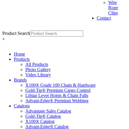
Wire
Rope
Clips
Contact
Product Search
×
Home
Products
All Products
Photo Gallery
Video Library
Brands
X100® Grade 100 Chain & Hardware
Gold-Tip® Premium Cargo Control
Lifstar Lever Hoists & Chain Falls
Advant-Edge® Premium Webbing
Catalogs
Advantage Sales Catalog
Gold-Tip® Catalog
X100® Catalog
Advant-Edge® Catalog