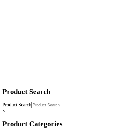
#2483 Stainless Steel Fixed Snap Shackle
#2482 Stainless Steel Eye Swivel Snap Shackle
#2476 Stainless Steel Jaw Swivel Snap Shackle
Product Search
Product Search
×
Product Categories