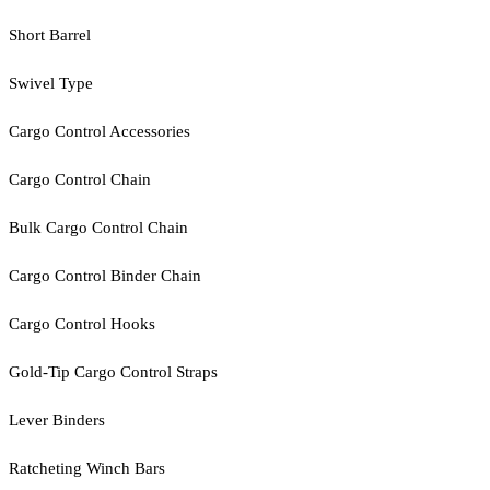
Short Barrel
Swivel Type
Cargo Control Accessories
Cargo Control Chain
Bulk Cargo Control Chain
Cargo Control Binder Chain
Cargo Control Hooks
Gold-Tip Cargo Control Straps
Lever Binders
Ratcheting Winch Bars