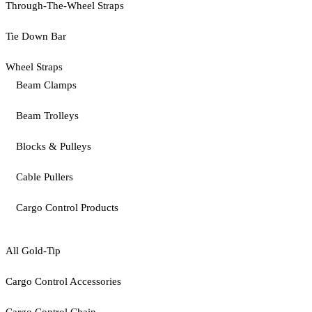
Through-The-Wheel Straps
Tie Down Bar
Wheel Straps
Beam Clamps
Beam Trolleys
Blocks & Pulleys
Cable Pullers
Cargo Control Products
All Gold-Tip
Cargo Control Accessories