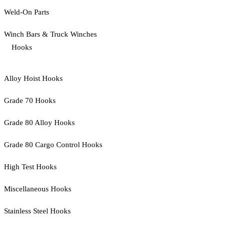
Weld-On Parts
Winch Bars & Truck Winches
Hooks
Alloy Hoist Hooks
Grade 70 Hooks
Grade 80 Alloy Hooks
Grade 80 Cargo Control Hooks
High Test Hooks
Miscellaneous Hooks
Stainless Steel Hooks