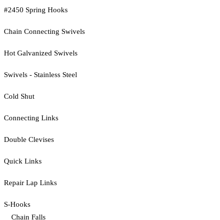
#2450 Spring Hooks
Chain Connecting Swivels
Hot Galvanized Swivels
Swivels - Stainless Steel
Cold Shut
Connecting Links
Double Clevises
Quick Links
Repair Lap Links
S-Hooks
Chain Falls