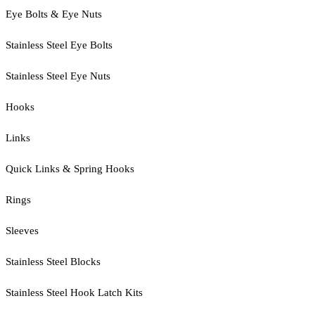
Eye Bolts & Eye Nuts
Stainless Steel Eye Bolts
Stainless Steel Eye Nuts
Hooks
Links
Quick Links & Spring Hooks
Rings
Sleeves
Stainless Steel Blocks
Stainless Steel Hook Latch Kits