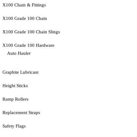
X100 Chain & Fittings
X100 Grade 100 Chain
X100 Grade 100 Chain Slings
X100 Grade 100 Hardware
Auto Hauler
Graphite Lubricant
Height Sticks
Ramp Rollers
Replacement Straps
Safety Flags