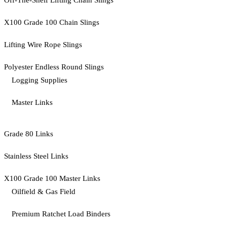
Off-The-Shelf Lifting Chain Slings
X100 Grade 100 Chain Slings
Lifting Wire Rope Slings
Polyester Endless Round Slings
Logging Supplies
Master Links
Grade 80 Links
Stainless Steel Links
X100 Grade 100 Master Links
Oilfield & Gas Field
Premium Ratchet Load Binders