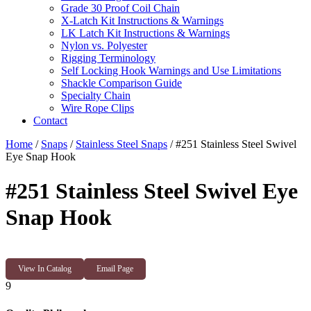
Grade 30 Proof Coil Chain
X-Latch Kit Instructions & Warnings
LK Latch Kit Instructions & Warnings
Nylon vs. Polyester
Rigging Terminology
Self Locking Hook Warnings and Use Limitations
Shackle Comparison Guide
Specialty Chain
Wire Rope Clips
Contact
Home
/
Snaps
/
Stainless Steel Snaps
/ #251 Stainless Steel Swivel
Eye Snap Hook
#251 Stainless Steel Swivel Eye
Snap Hook
View In Catalog
Email Page
9