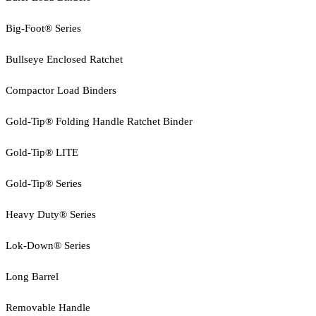
Big-Foot® Series
Bullseye Enclosed Ratchet
Compactor Load Binders
Gold-Tip® Folding Handle Ratchet Binder
Gold-Tip® LITE
Gold-Tip® Series
Heavy Duty® Series
Lok-Down® Series
Long Barrel
Removable Handle