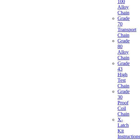
100
Alloy
Chain
Grade
70
Transport
Chain
Grade
80
Alloy
Chain
Grade
43
High
Test
Chain
Grade
30
Proof
Coil
Chain
X-
Latch
Kit
Instruction