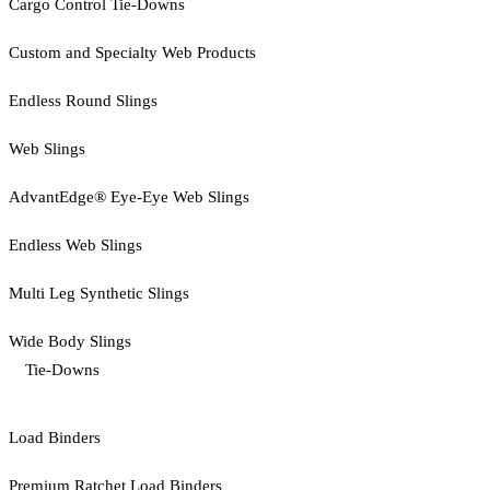
Cargo Control Tie-Downs
Custom and Specialty Web Products
Endless Round Slings
Web Slings
AdvantEdge® Eye-Eye Web Slings
Endless Web Slings
Multi Leg Synthetic Slings
Wide Body Slings
Tie-Downs
Load Binders
Premium Ratchet Load Binders