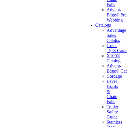
Falls
Advant-
Edge® Pr
Webbing
Catalogs
Advantage
Sales
Catalog
Gold-
Tip® Catal
X100®
Catalog
Advant-
Edge® Cat
Cordage
Lever
Hoists
&
Chain
Falls
Trailer
Safety
Guide
Stainless