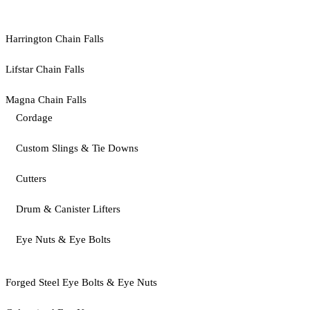
Harrington Chain Falls
Lifstar Chain Falls
Magna Chain Falls
Cordage
Custom Slings & Tie Downs
Cutters
Drum & Canister Lifters
Eye Nuts & Eye Bolts
Forged Steel Eye Bolts & Eye Nuts