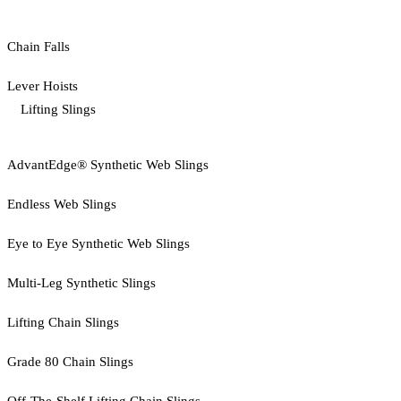
Chain Falls
Lever Hoists
Lifting Slings
AdvantEdge® Synthetic Web Slings
Endless Web Slings
Eye to Eye Synthetic Web Slings
Multi-Leg Synthetic Slings
Lifting Chain Slings
Grade 80 Chain Slings