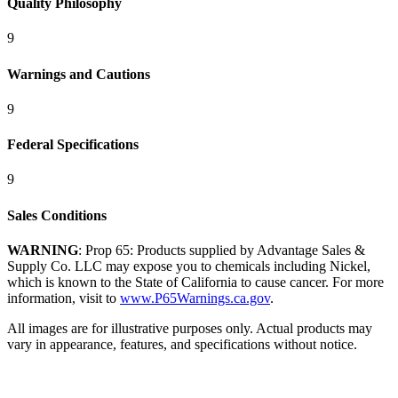
Quality Philosophy
9
Warnings and Cautions
9
Federal Specifications
9
Sales Conditions
WARNING
: Prop 65: Products supplied by Advantage Sales &
Supply Co. LLC may expose you to chemicals including Nickel,
which is known to the State of California to cause cancer. For more
information, visit to
www.P65Warnings.ca.gov
.
All images are for illustrative purposes only. Actual products may
vary in appearance, features, and specifications without notice.