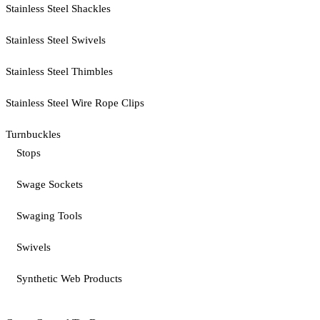
Stainless Steel Shackles
Stainless Steel Swivels
Stainless Steel Thimbles
Stainless Steel Wire Rope Clips
Turnbuckles
Stops
Swage Sockets
Swaging Tools
Swivels
Synthetic Web Products