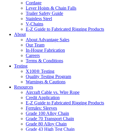
Cordage
Lever Hoists & Chain Falls
Trailer Safety Guide
Stainless Steel
V-Chains
E-Z Guide to Fabricated Rigging Products
About
About Advantage Sales
Our Team
In-House Fabrication
Careers
Terms & Conditions
Testing
X100® Testing
Quality Testing Program
Warnings & Cautions
Resources
Aircraft Cable vs. Wire Rope
Credit Application
E-Z Guide to Fabricated Rigging Products
Ferrules: Sleeves
Grade 100 Alloy Chain
Grade 70 Transport Chain
Grade 80 Alloy Chain
Grade 43 High Test Chain