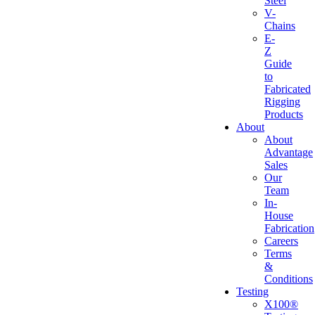
Steel
V-
Chains
E-
Z
Guide
to
Fabricated
Rigging
Products
About
About
Advantage
Sales
Our
Team
In-
House
Fabrication
Careers
Terms
&
Conditions
Testing
X100®