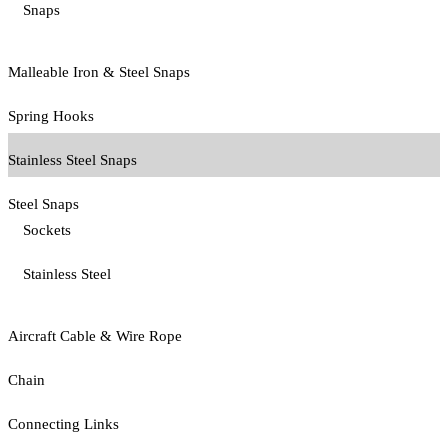
Snaps
Malleable Iron & Steel Snaps
Spring Hooks
Stainless Steel Snaps
Steel Snaps
Sockets
Stainless Steel
Aircraft Cable & Wire Rope
Chain
Connecting Links