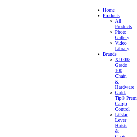
Home
Products
All
Products
Photo
Gallery
Video
Library
Brands
X100®
Grade
100
Chain
&
Hardware
Gold-
Tip® Prem
Cargo
Control
Lifstar
Lever
Hoists
&
Chain