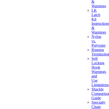
&
Warnings
LK
Latch
Kit
Instruction
&
Warnings
Nylon
vs.
Polyester
Rigging
Terminolo
Self
Locking
Hook
Warnings
and
Use
Limitations
Shackle
Compariso
Guide
Specialty
Chain