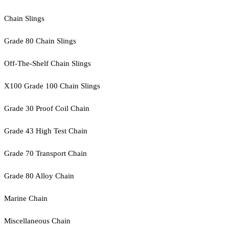
Chain Slings
Grade 80 Chain Slings
Off-The-Shelf Chain Slings
X100 Grade 100 Chain Slings
Grade 30 Proof Coil Chain
Grade 43 High Test Chain
Grade 70 Transport Chain
Grade 80 Alloy Chain
Marine Chain
Miscellaneous Chain