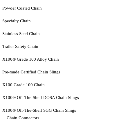
Powder Coated Chain
Specialty Chain
Stainless Steel Chain
Trailer Safety Chain
X100® Grade 100 Alloy Chain
Pre-made Certified Chain Slings
X100 Grade 100 Chain
X100® Off-The-Shelf DOSA Chain Slings
X100® Off-The-Shelf SGG Chain Slings
Chain Connectors