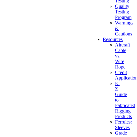
Testing
Quality
Testing
1-800-216-2183
|
sales@advantagesales.biz
Program
Warnings
&
Cautions
Resources
Aircraft
Cable
vs.
Wire
Rope
Credit
Applicatio
E-
Z
Guide
to
Fabricated
Rigging
Products
Ferrules:
Sleeves
Grade