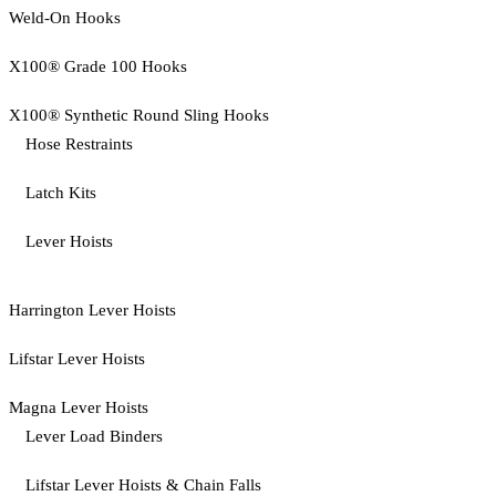
Weld-On Hooks
X100® Grade 100 Hooks
X100® Synthetic Round Sling Hooks
Hose Restraints
Latch Kits
Lever Hoists
Harrington Lever Hoists
Lifstar Lever Hoists
Magna Lever Hoists
Lever Load Binders
Lifstar Lever Hoists & Chain Falls