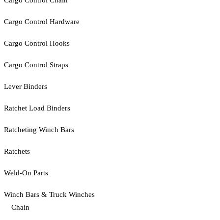
Cargo Control Chain
Cargo Control Hardware
Cargo Control Hooks
Cargo Control Straps
Lever Binders
Ratchet Load Binders
Ratcheting Winch Bars
Ratchets
Weld-On Parts
Winch Bars & Truck Winches
Chain