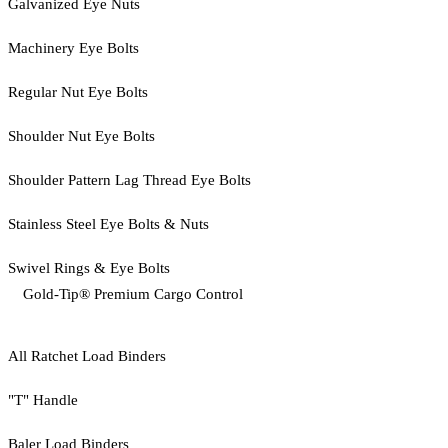
Galvanized Eye Nuts
Machinery Eye Bolts
Regular Nut Eye Bolts
Shoulder Nut Eye Bolts
Shoulder Pattern Lag Thread Eye Bolts
Stainless Steel Eye Bolts & Nuts
Swivel Rings & Eye Bolts
Gold-Tip® Premium Cargo Control
All Ratchet Load Binders
"T" Handle
Baler Load Binders