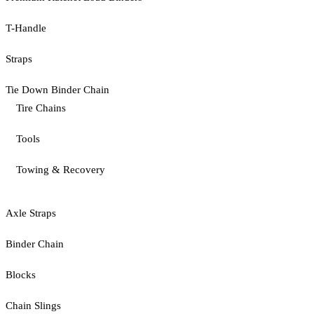
T-Handle
Straps
Tie Down Binder Chain
Tire Chains
Tools
Towing & Recovery
Axle Straps
Binder Chain
Blocks
Chain Slings