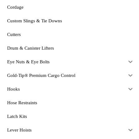
Cordage
Custom Slings & Tie Downs
Cutters
Drum & Canister Lifters
Eye Nuts & Eye Bolts
Gold-Tip® Premium Cargo Control
Hooks
Hose Restraints
Latch Kits
Lever Hoists