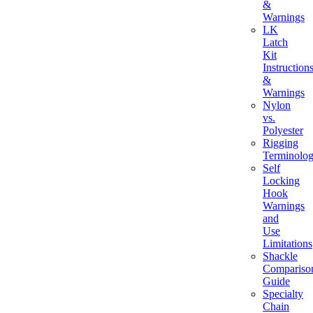
&
Warnings
LK
Latch
Kit
Instruction
&
Warnings
Nylon
vs.
Polyester
Rigging
Terminolo
Self
Locking
Hook
Warnings
and
Use
Limitations
Shackle
Compariso
Guide
Specialty
Chain