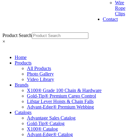
Wire
Rope
Clips
Contact
Product Search
×
Home
Products
All Products
Photo Gallery
Video Library
Brands
X100® Grade 100 Chain & Hardware
Gold-Tip® Premium Cargo Control
Lifstar Lever Hoists & Chain Falls
Advant-Edge® Premium Webbing
Catalogs
Advantage Sales Catalog
Gold-Tip® Catalog
X100® Catalog
Advant-Edge® Catalog