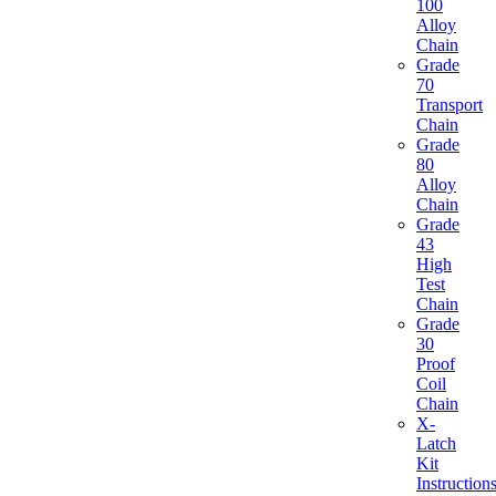
100
Alloy
Chain
Grade
70
Transport
Chain
Grade
80
Alloy
Chain
Grade
43
High
Test
Chain
Grade
30
Proof
Coil
Chain
X-
Latch
Kit
Instruction