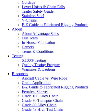
Cordage
Lever Hoists & Chain Falls
Trailer Safety Guide
Stainless Steel
V-Chains
E-Z Guide to Fabricated Rigging Products
About
About Advantage Sales
Our Team
In-House Fabrication
Careers
Terms & Conditions
Testing
X100® Testing
Quality Testing Program
Warnings & Cautions
Resources
Aircraft Cable vs. Wire Rope
Credit Application
E-Z Guide to Fabricated Rigging Products
Ferrules: Sleeves
Grade 100 Alloy Chain
Grade 70 Transport Chain
Grade 80 Alloy Chain
Grade 43 High Test Chain