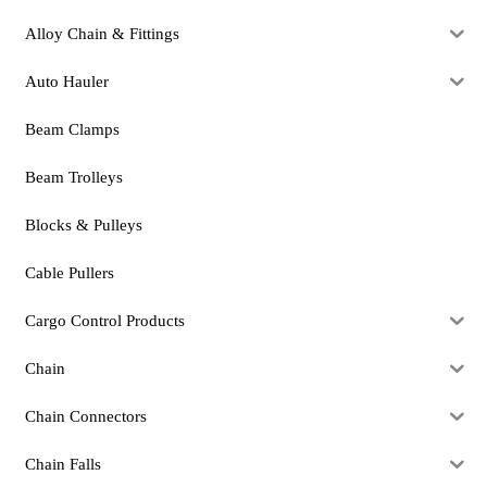
Alloy Chain & Fittings
Auto Hauler
Beam Clamps
Beam Trolleys
Blocks & Pulleys
Cable Pullers
Cargo Control Products
Chain
Chain Connectors
Chain Falls