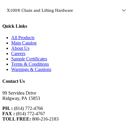
X100® Chain and Lifting Hardware
Quick Links
All Products
Main Catalog
About Us
Careers
Sample Certificates
Terms & Conditions
Warnings & Cautions
Contact Us
99 Servidea Drive
Ridgway, PA 15853
PH. :
(814) 772-4766
FAX :
(814) 772-4767
TOLL FREE:
800-216-2183