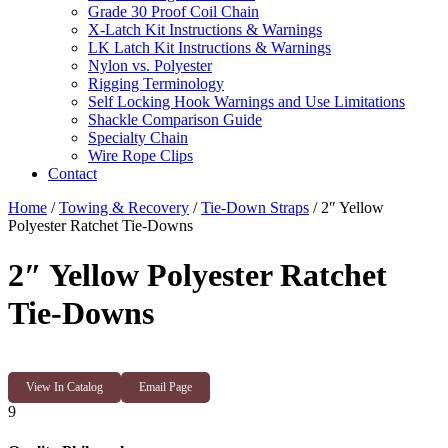
Grade 30 Proof Coil Chain
X-Latch Kit Instructions & Warnings
LK Latch Kit Instructions & Warnings
Nylon vs. Polyester
Rigging Terminology
Self Locking Hook Warnings and Use Limitations
Shackle Comparison Guide
Specialty Chain
Wire Rope Clips
Contact
Home
/
Towing & Recovery
/
Tie-Down Straps
/ 2″ Yellow
Polyester Ratchet Tie-Downs
2″ Yellow Polyester Ratchet
Tie-Downs
View In Catalog
Email Page
9