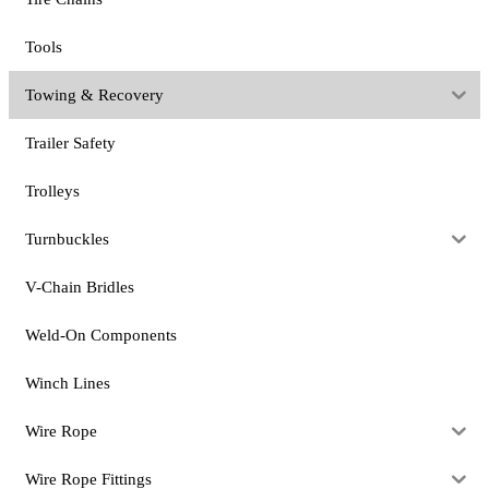
Tools
Towing & Recovery
Trailer Safety
Trolleys
Turnbuckles
V-Chain Bridles
Weld-On Components
Winch Lines
Wire Rope
Wire Rope Fittings