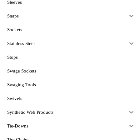
Sleeves
Snaps
Sockets
Stainless Steel
Stops
Swage Sockets
Swaging Tools
Swivels
Synthetic Web Products
Tie-Downs
Tire Chains