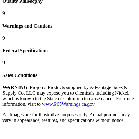
Quality Philosophy
9
Warnings and Cautions
9
Federal Specifications
9
Sales Conditions
WARNING
: Prop 65: Products supplied by Advantage Sales &
Supply Co. LLC may expose you to chemicals including Nickel,
which is known to the State of California to cause cancer. For more
information, visit to
www.P65Warnings.ca.gov
.
All images are for illustrative purposes only. Actual products may
vary in appearance, features, and specifications without notice.