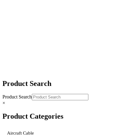
3″ Yellow Polyester Ratchet Tie-Downs
4″ Yellow Polyester Ratchet Tie-Downs
2″ & 4″ Yellow Polyester Replacement Straps
Product Search
Product Search
×
Product Categories
Aircraft Cable