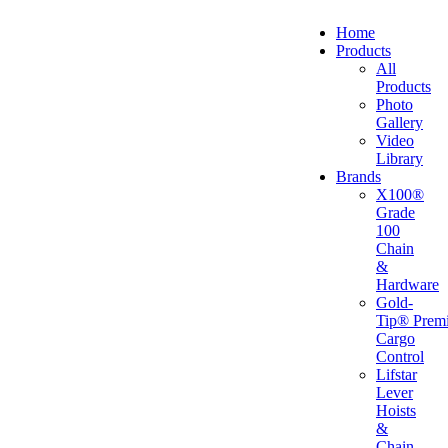
Home
Products
All
Products
Photo
Gallery
Video
Library
Brands
X100®
Grade
100
Chain
&
Hardware
Gold-
Tip® Prem
Cargo
Control
Lifstar
Lever
Hoists
&
Chain