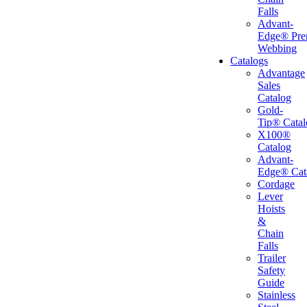
Falls
Advant-
Edge® Pr
Webbing
Catalogs
Advantage
Sales
Catalog
Gold-
Tip® Catal
X100®
Catalog
Advant-
Edge® Cat
Cordage
Lever
Hoists
&
Chain
Falls
Trailer
Safety
Guide
Stainless