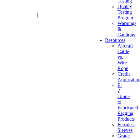
Testing
Quality
Testing
1-800-216-2183
|
sales@advantagesales.biz
Program
Warnings
&
Cautions
Resources
Aircraft
Cable
vs.
Wire
Rope
Credit
Applicatio
E-
Z
Guide
to
Fabricated
Rigging
Products
Ferrules:
Sleeves
Grade