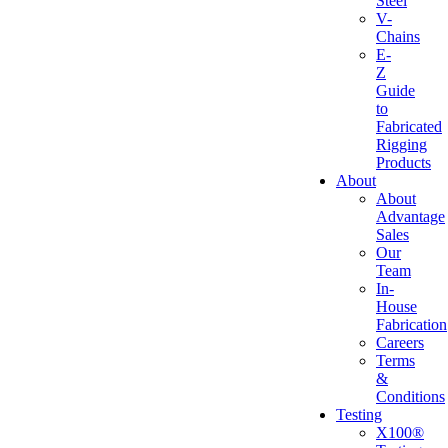
Steel
V-
Chains
E-
Z
Guide
to
Fabricated
Rigging
Products
About
About
Advantage
Sales
Our
Team
In-
House
Fabrication
Careers
Terms
&
Conditions
Testing
X100®