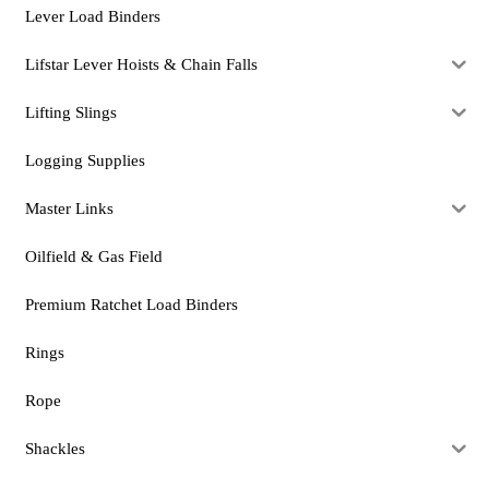
Lever Load Binders
Lifstar Lever Hoists & Chain Falls
Lifting Slings
Logging Supplies
Master Links
Oilfield & Gas Field
Premium Ratchet Load Binders
Rings
Rope
Shackles