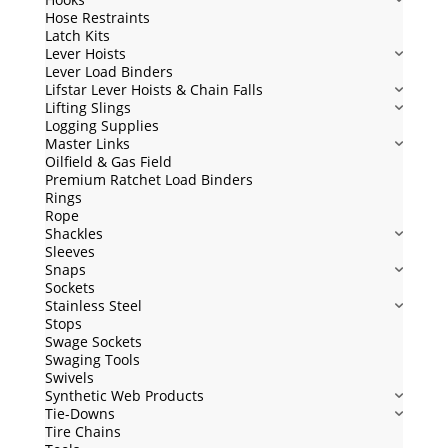
Hose Restraints
Latch Kits
Lever Hoists
Lever Load Binders
Lifstar Lever Hoists & Chain Falls
Lifting Slings
Logging Supplies
Master Links
Oilfield & Gas Field
Premium Ratchet Load Binders
Rings
Rope
Shackles
Sleeves
Snaps
Sockets
Stainless Steel
Stops
Swage Sockets
Swaging Tools
Swivels
Synthetic Web Products
Tie-Downs
Tire Chains