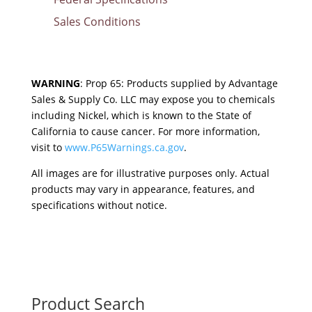
Sales Conditions
WARNING
: Prop 65: Products supplied by Advantage
Sales & Supply Co. LLC may expose you to chemicals
including Nickel, which is known to the State of
California to cause cancer. For more information,
visit to
www.P65Warnings.ca.gov
.
All images are for illustrative purposes only. Actual
products may vary in appearance, features, and
specifications without notice.
Product Search