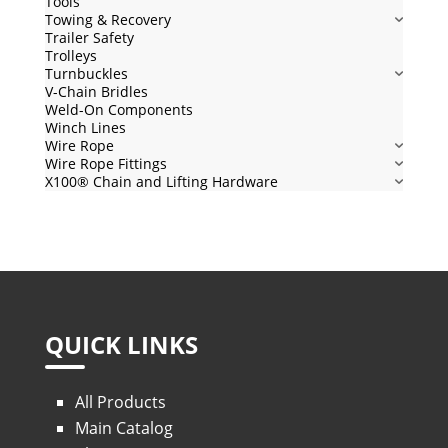
Tools
Towing & Recovery
Trailer Safety
Trolleys
Turnbuckles
V-Chain Bridles
Weld-On Components
Winch Lines
Wire Rope
Wire Rope Fittings
X100® Chain and Lifting Hardware
QUICK LINKS
All Products
Main Catalog