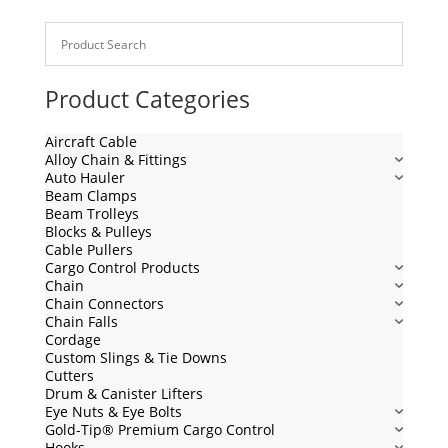
Product Categories
Aircraft Cable
Alloy Chain & Fittings
Auto Hauler
Beam Clamps
Beam Trolleys
Blocks & Pulleys
Cable Pullers
Cargo Control Products
Chain
Chain Connectors
Chain Falls
Cordage
Custom Slings & Tie Downs
Cutters
Drum & Canister Lifters
Eye Nuts & Eye Bolts
Gold-Tip® Premium Cargo Control
Hooks