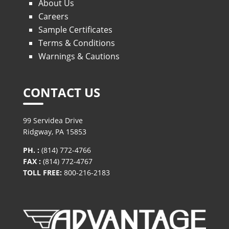
About Us
Careers
Sample Certificates
Terms & Conditions
Warnings & Cautions
CONTACT US
99 Servidea Drive
Ridgway, PA 15853
PH. :
(814) 772-4766
FAX :
(814) 772-4767
TOLL FREE:
800-216-2183