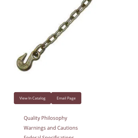
View In Catalog
Email Page
Quality Philosophy
Warnings and Cautions
Federal Specifications