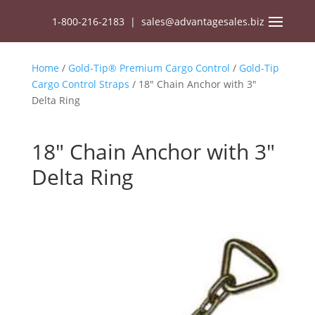
1-800-216-2183
|
sales@advantagesales.biz
Home
/
Gold-Tip® Premium Cargo Control
/
Gold-Tip
Cargo Control Straps
/ 18″ Chain Anchor with 3″
Delta Ring
18″ Chain Anchor with 3″
Delta Ring